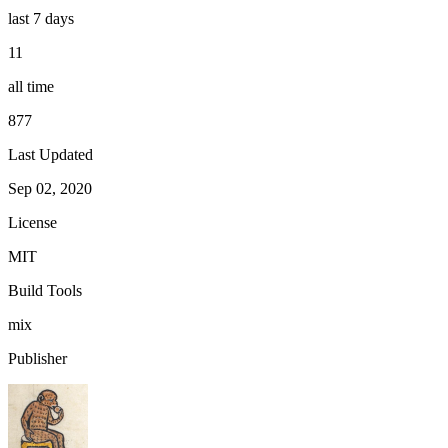
last 7 days
11
all time
877
Last Updated
Sep 02, 2020
License
MIT
Build Tools
mix
Publisher