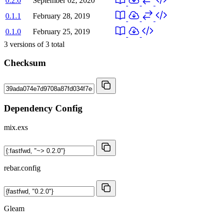
0.2.0
September 02, 2020
0.1.1
February 28, 2019
0.1.0
February 25, 2019
3
versions of
3
total
Checksum
Dependency Config
mix.exs
rebar.config
Gleam