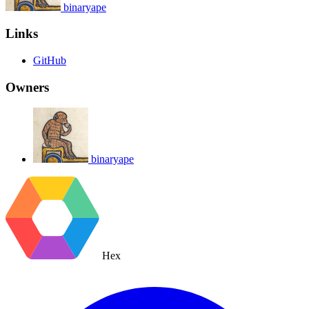
binaryape
Links
GitHub
Owners
binaryape
Hex