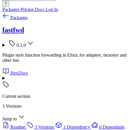
?
Packages
Pricing
Docs
Log In
Packages
fastfwd
0.2.0
Plugin style function forwarding in Elixir, for adapters, factories and
other fun
HexDocs
Current section
3 Versions
Jump to
Readme
3 Versions
1 Dependency
0 Dependants