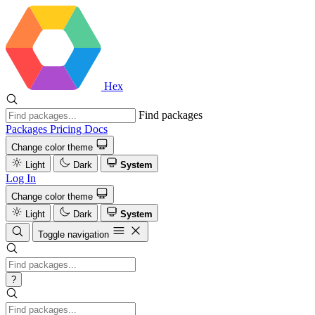
Hex
Find packages
Packages
Pricing
Docs
Change color theme
Light
Dark
System
Log In
Change color theme
Light
Dark
System
Toggle navigation
?