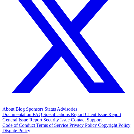
About
Blog
Sponsors
Status
Advisories
Documentation
FAQ
Specifications
Report Client Issue
Report
General Issue
Report Security Issue
Contact Support
Code of Conduct
Terms of Service
Privacy Policy
Copyright Policy
Dispute Policy