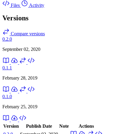
Files
Activity
Versions
Compare versions
0.2.0
September 02, 2020
0.1.1
February 28, 2019
0.1.0
February 25, 2019
Version
Publish Date
Note
Actions