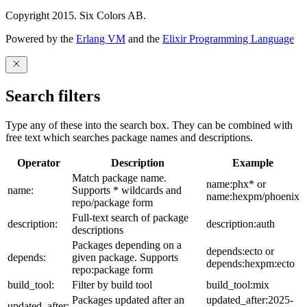
Copyright 2015. Six Colors AB.
Powered by the
Erlang VM
and the
Elixir Programming Language
Search filters
Type any of these into the search box. They can be combined with
free text which searches package names and descriptions.
Operator
Description
Example
Match package name.
name:phx* or
name:
Supports * wildcards and
name:hexpm/phoenix
repo/package form
Full-text search of package
description:
description:auth
descriptions
Packages depending on a
depends:ecto or
depends:
given package. Supports
depends:hexpm:ecto
repo:package form
build_tool:
Filter by build tool
build_tool:mix
Packages updated after an
updated_after:2025-
updated_after: