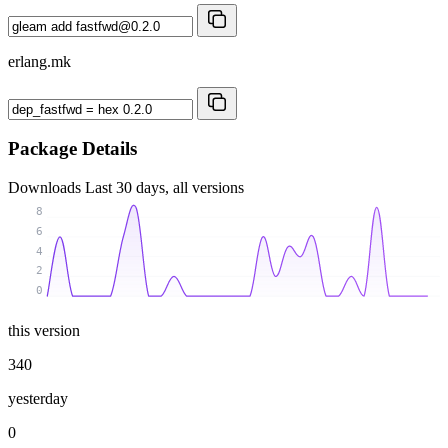
erlang.mk
Package Details
Downloads
Last 30 days, all versions
8
6
4
2
0
this version
340
yesterday
0