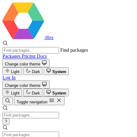
Hex
Find packages
Packages
Pricing
Docs
Change color theme
Light
Dark
System
Log In
Change color theme
Light
Dark
System
Toggle navigation
?