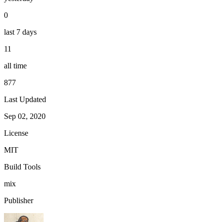
0
last 7 days
11
all time
877
Last Updated
Sep 02, 2020
License
MIT
Build Tools
mix
Publisher