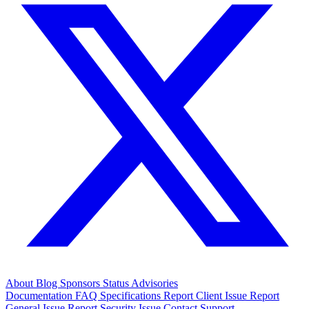
About
Blog
Sponsors
Status
Advisories
Documentation
FAQ
Specifications
Report Client Issue
Report
General Issue
Report Security Issue
Contact Support