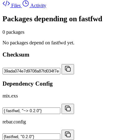
Files
Activity
Packages depending on
fastfwd
0 packages
No packages depend on fastfwd yet.
Checksum
Dependency Config
mix.exs
rebar.config