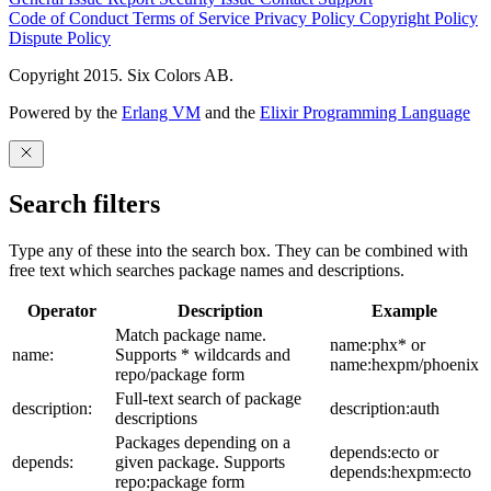
Code of Conduct
Terms of Service
Privacy Policy
Copyright Policy
Dispute Policy
Copyright 2015. Six Colors AB.
Powered by the
Erlang VM
and the
Elixir Programming Language
Search filters
Type any of these into the search box. They can be combined with
free text which searches package names and descriptions.
Operator
Description
Example
Match package name.
name:phx* or
name:
Supports * wildcards and
name:hexpm/phoenix
repo/package form
Full-text search of package
description:
description:auth
descriptions
Packages depending on a
depends:ecto or
depends:
given package. Supports
depends:hexpm:ecto
repo:package form