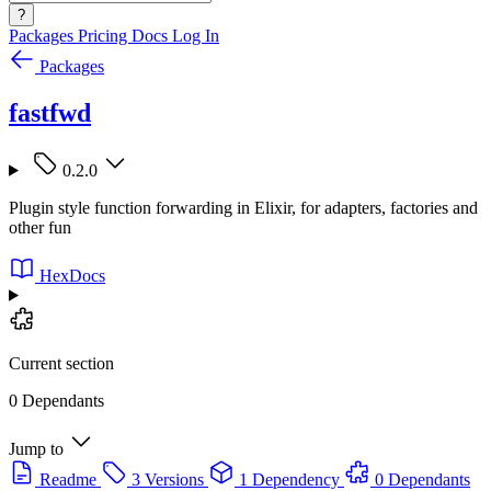
?
Packages
Pricing
Docs
Log In
Packages
fastfwd
0.2.0
Plugin style function forwarding in Elixir, for adapters, factories and
other fun
HexDocs
Current section
0 Dependants
Jump to
Readme
3 Versions
1 Dependency
0 Dependants