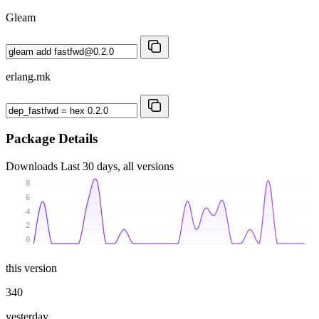
Gleam
erlang.mk
Package Details
Downloads
Last 30 days, all versions
8
6
4
2
0
this version
340
yesterday