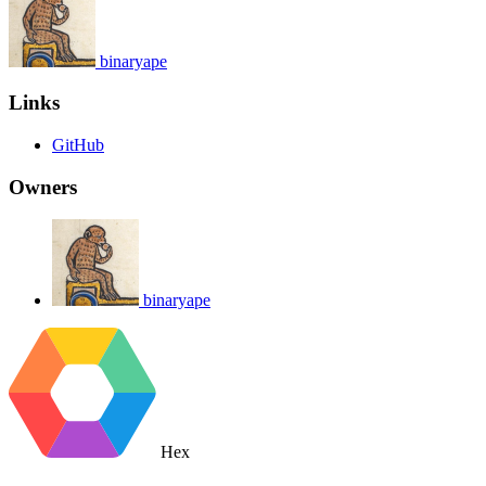
binaryape
Links
GitHub
Owners
binaryape
Hex