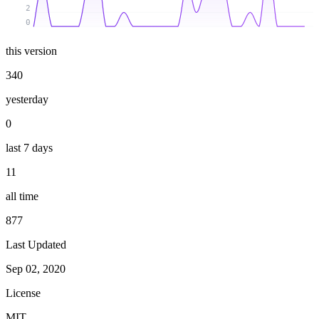
2
0
this version
340
yesterday
0
last 7 days
11
all time
877
Last Updated
Sep 02, 2020
License
MIT