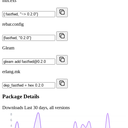
mix.exs
rebar.config
Gleam
erlang.mk
Package Details
Downloads
Last 30 days, all versions
8
6
4