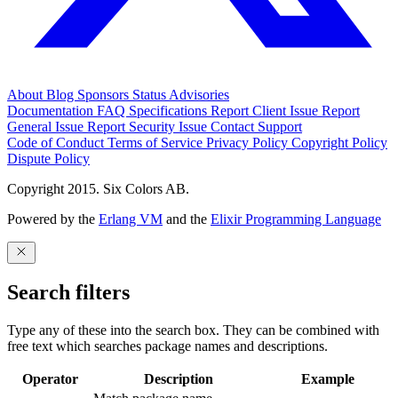
About
Blog
Sponsors
Status
Advisories
Documentation
FAQ
Specifications
Report Client Issue
Report
General Issue
Report Security Issue
Contact Support
Code of Conduct
Terms of Service
Privacy Policy
Copyright Policy
Dispute Policy
Copyright 2015. Six Colors AB.
Powered by the
Erlang VM
and the
Elixir Programming Language
Search filters
Type any of these into the search box. They can be combined with
free text which searches package names and descriptions.
Operator
Description
Example