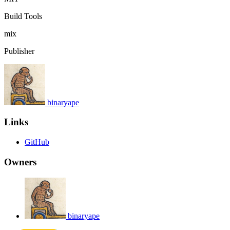
Build Tools
mix
Publisher
binaryape
Links
GitHub
Owners
binaryape