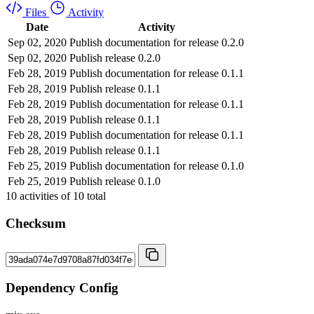
Files
Activity
Date
Activity
Sep 02, 2020
Publish documentation for release 0.2.0
Sep 02, 2020
Publish release 0.2.0
Feb 28, 2019
Publish documentation for release 0.1.1
Feb 28, 2019
Publish release 0.1.1
Feb 28, 2019
Publish documentation for release 0.1.1
Feb 28, 2019
Publish release 0.1.1
Feb 28, 2019
Publish documentation for release 0.1.1
Feb 28, 2019
Publish release 0.1.1
Feb 25, 2019
Publish documentation for release 0.1.0
Feb 25, 2019
Publish release 0.1.0
10
activities of
10
total
Checksum
Dependency Config