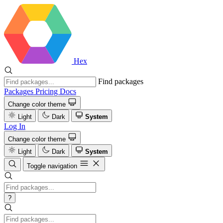
Hex
Find packages
Packages
Pricing
Docs
Change color theme
Light
Dark
System
Log In
Change color theme
Light
Dark
System
Toggle navigation
?