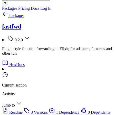
?
Packages
Pricing
Docs
Log In
Packages
fastfwd
0.2.0
Plugin style function forwarding in Elixir, for adapters, factories and
other fun
HexDocs
Current section
Activity
Jump to
Readme
3 Versions
1 Dependency
0 Dependants