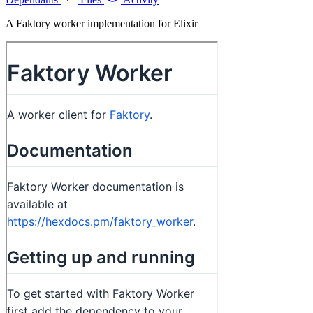
A Faktory worker implementation for Elixir