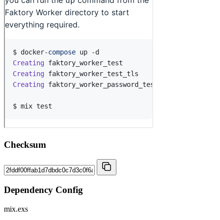
Checksum
Dependency Config
mix.exs