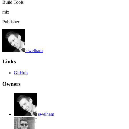
Build Tools
mix
Publisher
swelham
Links
GitHub
Owners
swelham