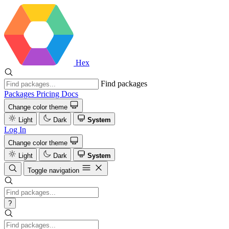
Hex
Find packages
Packages
Pricing
Docs
Change color theme
Light
Dark
System
Log In
Change color theme
Light
Dark
System
Toggle navigation
?