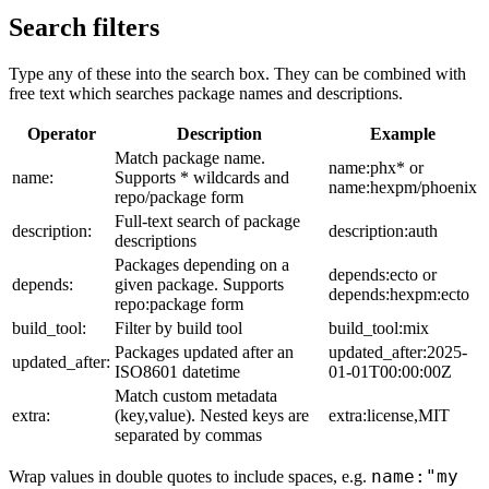
Search filters
Type any of these into the search box. They can be combined with
free text which searches package names and descriptions.
Operator
Description
Example
Match package name.
name:phx* or
name:
Supports * wildcards and
name:hexpm/phoenix
repo/package form
Full-text search of package
description:
description:auth
descriptions
Packages depending on a
depends:ecto or
depends:
given package. Supports
depends:hexpm:ecto
repo:package form
build_tool:
Filter by build tool
build_tool:mix
Packages updated after an
updated_after:2025-
updated_after:
ISO8601 datetime
01-01T00:00:00Z
Match custom metadata
extra:
(key,value). Nested keys are
extra:license,MIT
separated by commas
name:"my
Wrap values in double quotes to include spaces, e.g.