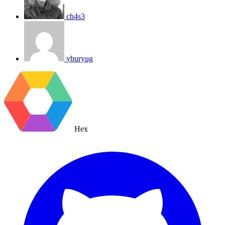
ch4s3
yburyug
Hex