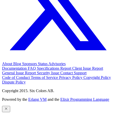
About
Blog
Sponsors
Status
Advisories
Documentation
FAQ
Specifications
Report Client Issue
Report
General Issue
Report Security Issue
Contact Support
Code of Conduct
Terms of Service
Privacy Policy
Copyright Policy
Dispute Policy
Copyright 2015. Six Colors AB.
Powered by the
Erlang VM
and the
Elixir Programming Language