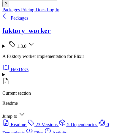
?
Packages
Pricing
Docs
Log In
Packages
faktory_worker
1.3.0
A Faktory worker implementation for Elixir
HexDocs
Current section
Readme
Jump to
Readme
23 Versions
5 Dependencies
0
Dependants
Files
Activity