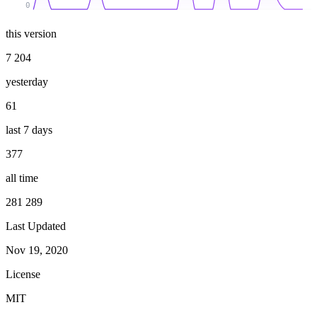
0
this version
7 204
yesterday
61
last 7 days
377
all time
281 289
Last Updated
Nov 19, 2020
License
MIT