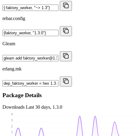
rebar.config
Gleam
erlang.mk
Package Details
Downloads
Last 30 days, 1.3.0
4
3
2
1