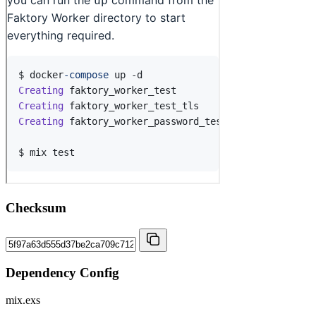
Checksum
Dependency Config
mix.exs