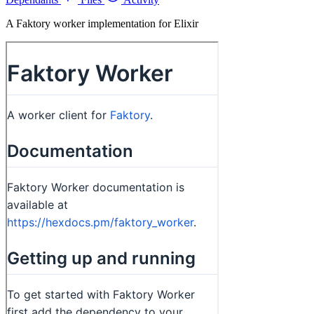
A Faktory worker implementation for Elixir