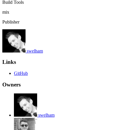
Build Tools
mix
Publisher
swelham
Links
GitHub
Owners
swelham