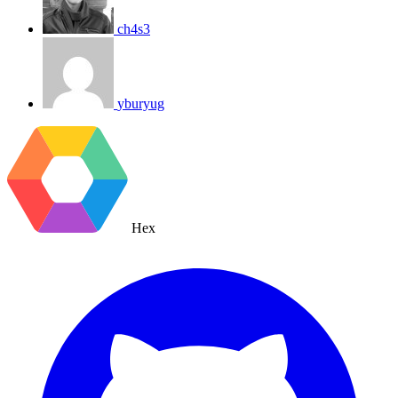
ch4s3
yburyug
Hex