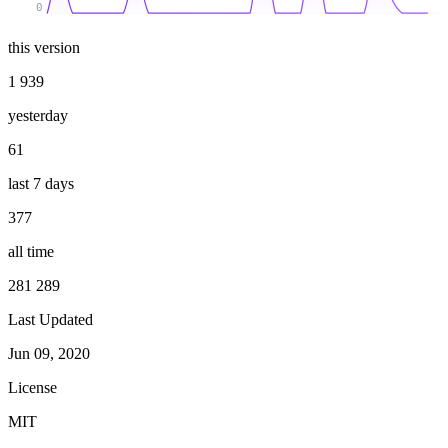
0
this version
1 939
yesterday
61
last 7 days
377
all time
281 289
Last Updated
Jun 09, 2020
License
MIT