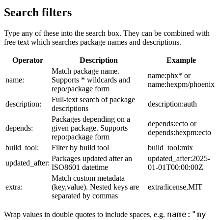
Search filters
Type any of these into the search box. They can be combined with
free text which searches package names and descriptions.
Operator
Description
Example
Match package name.
name:phx* or
name:
Supports * wildcards and
name:hexpm/phoenix
repo/package form
Full-text search of package
description:
description:auth
descriptions
Packages depending on a
depends:ecto or
depends:
given package. Supports
depends:hexpm:ecto
repo:package form
build_tool:
Filter by build tool
build_tool:mix
Packages updated after an
updated_after:2025-
updated_after:
ISO8601 datetime
01-01T00:00:00Z
Match custom metadata
extra:
(key,value). Nested keys are
extra:license,MIT
separated by commas
name:"my
Wrap values in double quotes to include spaces, e.g.