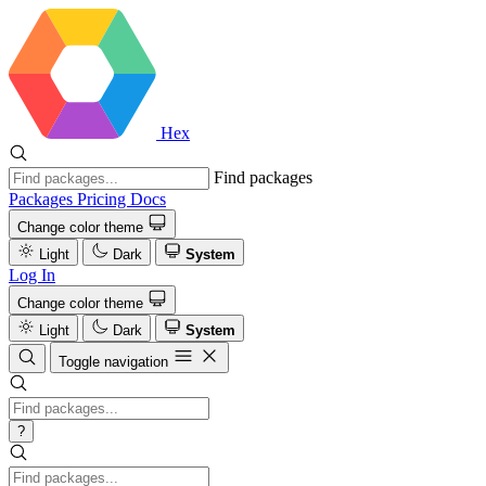
Hex
Find packages
Packages
Pricing
Docs
Change color theme
Light
Dark
System
Log In
Change color theme
Light
Dark
System
Toggle navigation
?