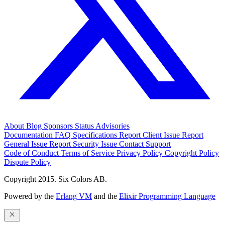
About
Blog
Sponsors
Status
Advisories
Documentation
FAQ
Specifications
Report Client Issue
Report
General Issue
Report Security Issue
Contact Support
Code of Conduct
Terms of Service
Privacy Policy
Copyright Policy
Dispute Policy
Copyright 2015. Six Colors AB.
Powered by the
Erlang VM
and the
Elixir Programming Language