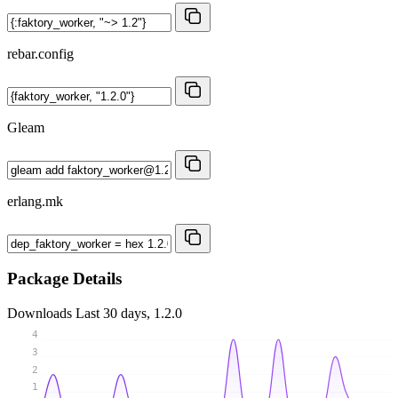
rebar.config
Gleam
erlang.mk
Package Details
Downloads
Last 30 days, 1.2.0
4
3
2
1