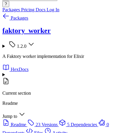
?
Packages
Pricing
Docs
Log In
Packages
faktory_worker
1.2.0
A Faktory worker implementation for Elixir
HexDocs
Current section
Readme
Jump to
Readme
23 Versions
5 Dependencies
0
Dependants
Files
Activity