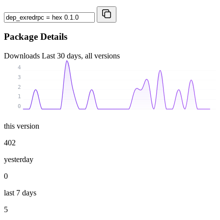
Package Details
Downloads
Last 30 days, all versions
4
3
2
1
0
this version
402
yesterday
0
last 7 days
5