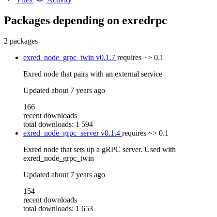
Packages depending on
exredrpc
2 packages
exred_node_grpc_twin
v0.1.7
requires
~> 0.1
Exred node that pairs with an external service
Updated
about 7 years ago
166
recent downloads
total downloads: 1 594
exred_node_grpc_server
v0.1.4
requires
~> 0.1
Exred node that sets up a gRPC server. Used with
exred_node_grpc_twin
Updated
about 7 years ago
154
recent downloads
total downloads: 1 653