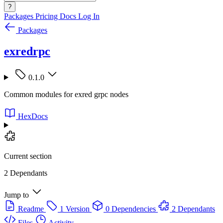
?
Packages
Pricing
Docs
Log In
Packages
exredrpc
0.1.0
Common modules for exred grpc nodes
HexDocs
Current section
2 Dependants
Jump to
Readme
1 Version
0 Dependencies
2 Dependants
Files
Activity