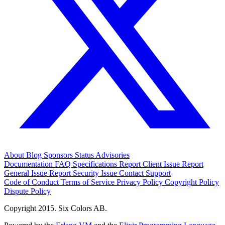
About
Blog
Sponsors
Status
Advisories
Documentation
FAQ
Specifications
Report Client Issue
Report
General Issue
Report Security Issue
Contact Support
Code of Conduct
Terms of Service
Privacy Policy
Copyright Policy
Dispute Policy
Copyright 2015. Six Colors AB.