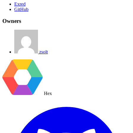
Exred
GitHub
Owners
zsolt
Hex