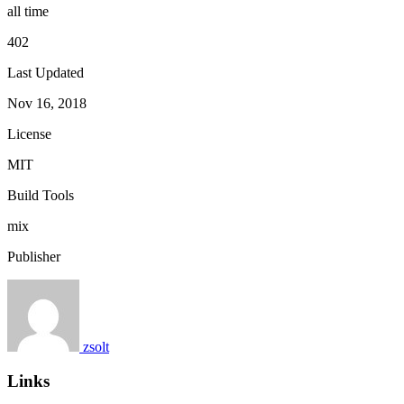
all time
402
Last Updated
Nov 16, 2018
License
MIT
Build Tools
mix
Publisher
zsolt
Links