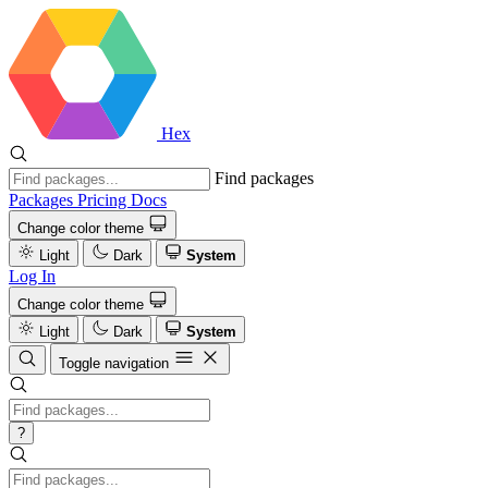
Hex
Find packages
Packages
Pricing
Docs
Change color theme
Light
Dark
System
Log In
Change color theme
Light
Dark
System
Toggle navigation
?