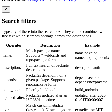
Powered by the
Erlang VM
and the
Elixir Programming Language
Search filters
Type any of these into the search box. They can be combined with
free text which searches package names and descriptions.
Operator
Description
Example
Match package name.
name:phx* or
name:
Supports * wildcards and
name:hexpm/phoenix
repo/package form
Full-text search of package
description:
description:auth
descriptions
Packages depending on a
depends:ecto or
depends:
given package. Supports
depends:hexpm:ecto
repo:package form
build_tool:
Filter by build tool
build_tool:mix
Packages updated after an
updated_after:2025-
updated_after:
ISO8601 datetime
01-01T00:00:00Z
Match custom metadata
extra:
(key,value). Nested keys are
extra:license,MIT