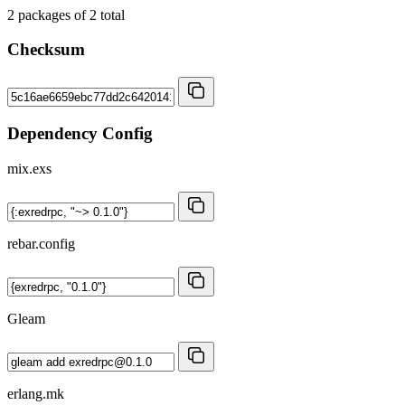
2
packages of
2
total
Checksum
Dependency Config
mix.exs
rebar.config
Gleam
erlang.mk