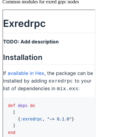
Common modules for exred grpc nodes