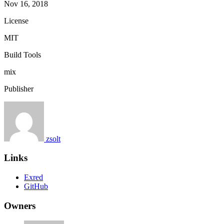
Nov 16, 2018
License
MIT
Build Tools
mix
Publisher
zsolt
Links
Exred
GitHub
Owners