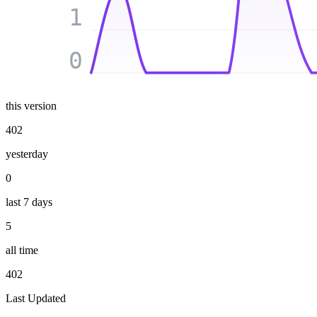
1
0
this version
402
yesterday
0
last 7 days
5
all time
402
Last Updated