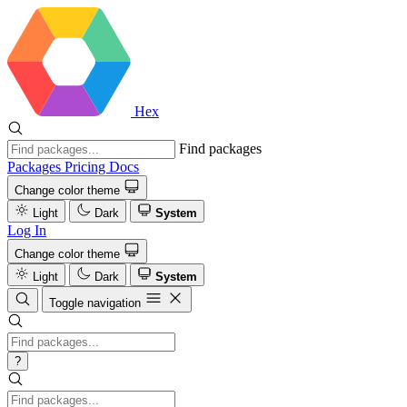
Hex
Find packages
Packages
Pricing
Docs
Change color theme
Light
Dark
System
Log In
Change color theme
Light
Dark
System
Toggle navigation
?