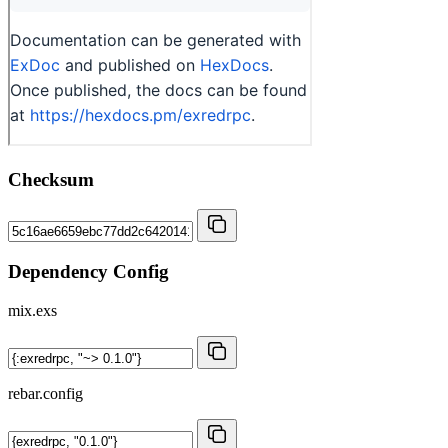
Checksum
Dependency Config
mix.exs
rebar.config