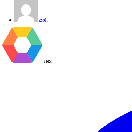
zsolt
Hex