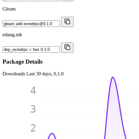
Gleam
erlang.mk
Package Details
Downloads
Last 30 days, 0.1.0
4
3
2