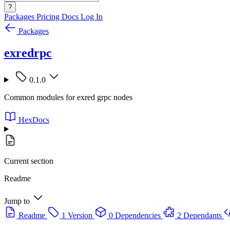
?
Packages
Pricing
Docs
Log In
Packages
exredrpc
0.1.0
Common modules for exred grpc nodes
HexDocs
Current section
Readme
Jump to
Readme
1 Version
0 Dependencies
2 Dependants