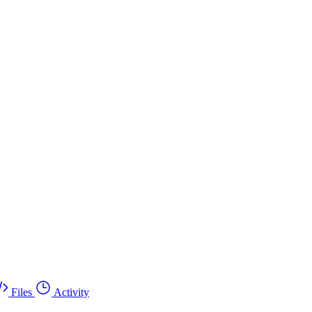
Files
Activity