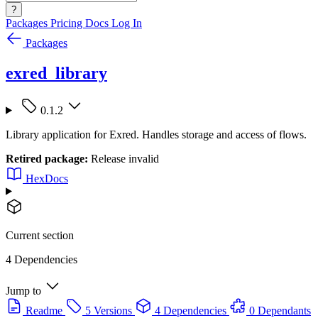
?
Packages
Pricing
Docs
Log In
Packages
exred_library
0.1.2
Library application for Exred. Handles storage and access of flows.
Retired package:
Release invalid
HexDocs
Current section
4 Dependencies
Jump to
Readme
5 Versions
4 Dependencies
0 Dependants