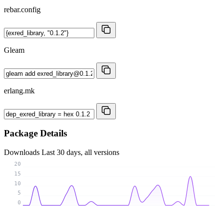
rebar.config
Gleam
erlang.mk
Package Details
Downloads
Last 30 days, all versions
20
15
10
5
0