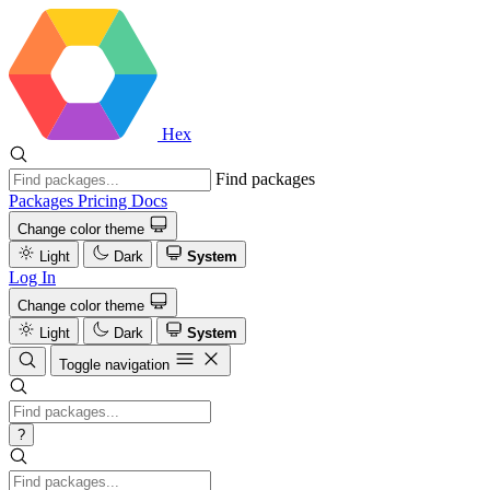
Hex
Find packages
Packages
Pricing
Docs
Change color theme
Light
Dark
System
Log In
Change color theme
Light
Dark
System
Toggle navigation
?