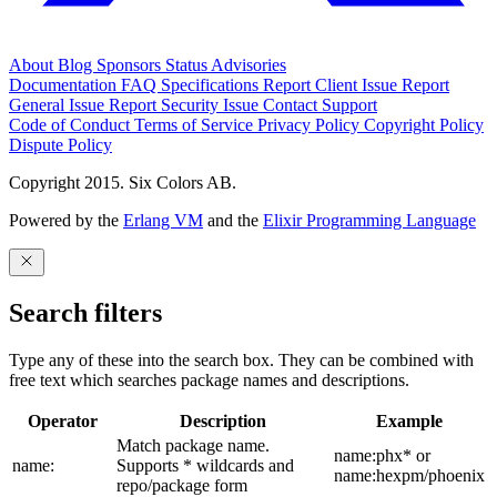
About
Blog
Sponsors
Status
Advisories
Documentation
FAQ
Specifications
Report Client Issue
Report
General Issue
Report Security Issue
Contact Support
Code of Conduct
Terms of Service
Privacy Policy
Copyright Policy
Dispute Policy
Copyright 2015. Six Colors AB.
Powered by the
Erlang VM
and the
Elixir Programming Language
Search filters
Type any of these into the search box. They can be combined with
free text which searches package names and descriptions.
Operator
Description
Example
Match package name.
name:phx* or
name:
Supports * wildcards and
name:hexpm/phoenix
repo/package form