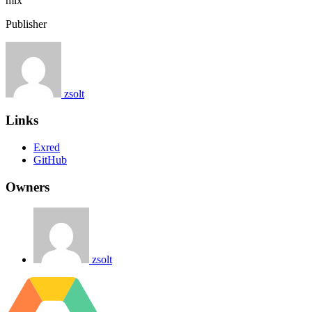
mix
Publisher
zsolt
Links
Exred
GitHub
Owners
zsolt