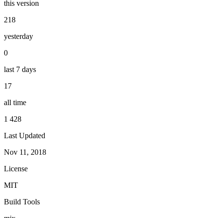
this version
218
yesterday
0
last 7 days
17
all time
1 428
Last Updated
Nov 11, 2018
License
MIT
Build Tools