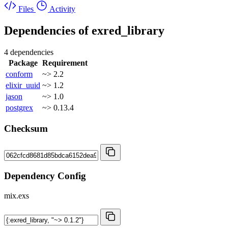
Files
Activity
Dependencies of
exred_library
4 dependencies
Package
Requirement
conform
~> 2.2
elixir_uuid
~> 1.2
jason
~> 1.0
postgrex
~> 0.13.4
Checksum
Dependency Config
mix.exs