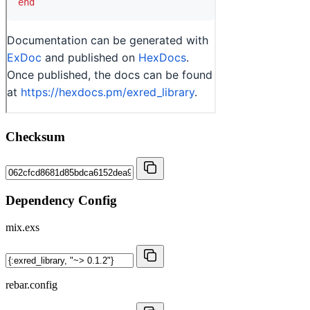
Checksum
Dependency Config
mix.exs
rebar.config