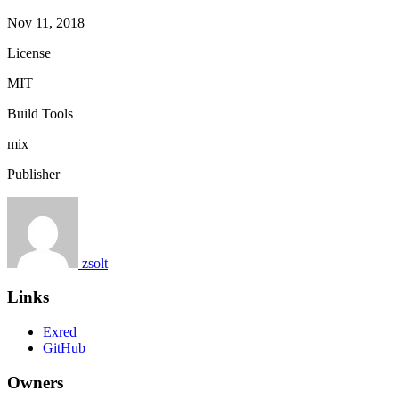
Nov 11, 2018
License
MIT
Build Tools
mix
Publisher
zsolt
Links
Exred
GitHub
Owners