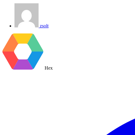
zsolt
Hex