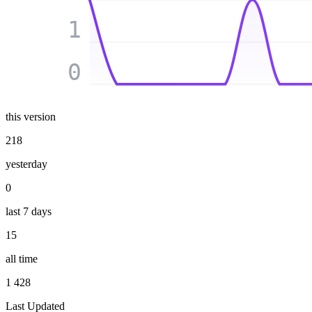
1
0
this version
218
yesterday
0
last 7 days
15
all time
1 428
Last Updated