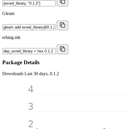
Gleam
erlang.mk
Package Details
Downloads
Last 30 days, 0.1.2
4
3
2