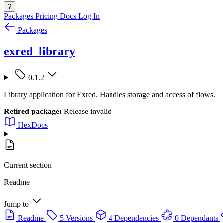
?
Packages
Pricing
Docs
Log In
Packages
exred_library
0.1.2
Library application for Exred. Handles storage and access of flows.
Retired package:
Release invalid
HexDocs
Current section
Readme
Jump to
Readme
5 Versions
4 Dependencies
0 Dependants