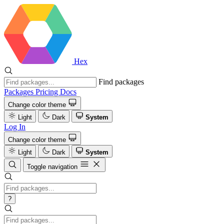
Hex
Find packages
Packages
Pricing
Docs
Change color theme
Light
Dark
System
Log In
Change color theme
Light
Dark
System
Toggle navigation
?