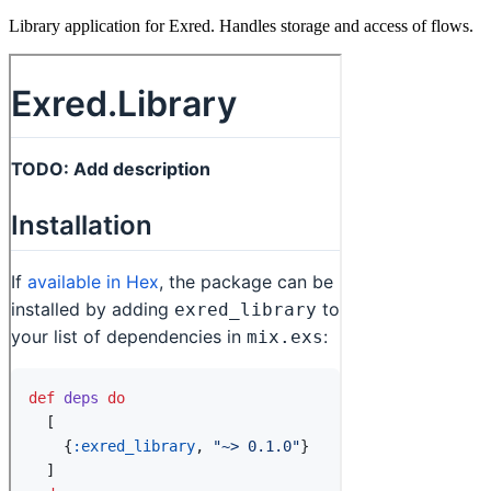
Library application for Exred. Handles storage and access of flows.