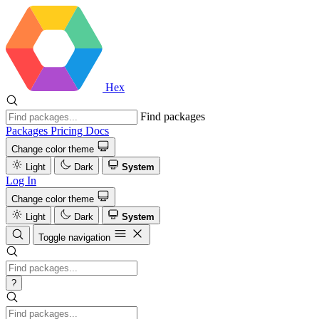
Hex
Find packages
Packages
Pricing
Docs
Change color theme
Light
Dark
System
Log In
Change color theme
Light
Dark
System
Toggle navigation
?