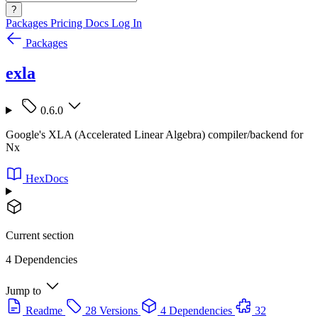
?
Packages
Pricing
Docs
Log In
Packages
exla
0.6.0
Google's XLA (Accelerated Linear Algebra) compiler/backend for
Nx
HexDocs
Current section
4 Dependencies
Jump to
Readme
28 Versions
4 Dependencies
32