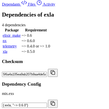
Dependants
Files
Activity
Dependencies of
exla
4 dependencies
Package
Requirement
elixir_make
~> 0.6
nx
~> 0.6.0
telemetry
~> 0.4.0 or ~> 1.0
xla
~> 0.5.0
Checksum
Dependency Config
mix.exs