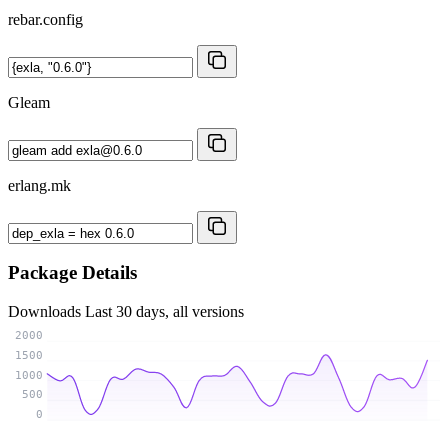
rebar.config
Gleam
erlang.mk
Package Details
Downloads
Last 30 days, all versions
2000
1500
1000
500
0