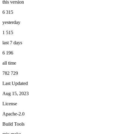
this version
6 315
yesterday
1 515
last 7 days
6 196
all time
782 729
Last Updated
Aug 15, 2023
License
Apache-2.0
Build Tools