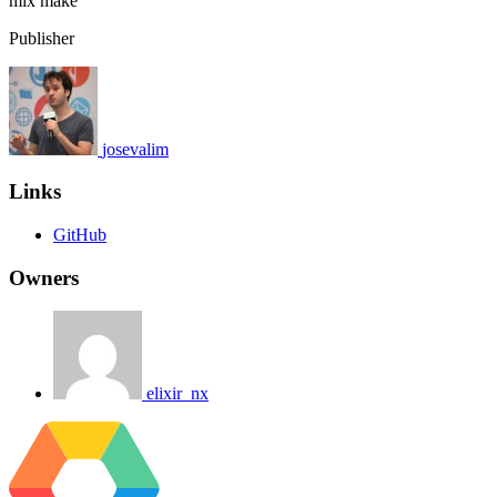
mix
make
Publisher
josevalim
Links
GitHub
Owners
elixir_nx