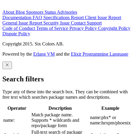
About
Blog
Sponsors
Status
Advisories
Documentation
FAQ
Specifications
Report Client Issue
Report
General Issue
Report Security Issue
Contact Support
Code of Conduct
Terms of Service
Privacy Policy
Copyright Policy
Dispute Policy
Copyright 2015. Six Colors AB.
Powered by the
Erlang VM
and the
Elixir Programming Language
Search filters
Type any of these into the search box. They can be combined with
free text which searches package names and descriptions.
Operator
Description
Example
Match package name.
name:phx* or
name:
Supports * wildcards and
name:hexpm/phoenix
repo/package form
Full-text search of package