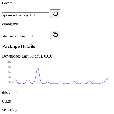
Gleam
erlang.mk
Package Details
Downloads
Last 30 days, 0.6.0
40
30
20
10
0
this version
6 329
yesterday