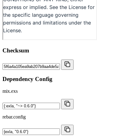
Checksum
Dependency Config
mix.exs
rebar.config