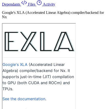
Dependants
Files
Activity
Google's XLA (Accelerated Linear Algebra) compiler/backend for
Nx