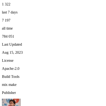
1 322
last 7 days
7 197
all time
784 051
Last Updated
Aug 15, 2023
License
Apache-2.0
Build Tools
mix
make
Publisher