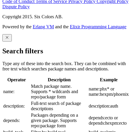
Code of Conduct
Terms of Service
Privacy Policy
Copyright Policy
Dispute Policy
Copyright 2015. Six Colors AB.
Powered by the
Erlang VM
and the
Elixir Programming Language
Search filters
Type any of these into the search box. They can be combined with
free text which searches package names and descriptions.
Operator
Description
Example
Match package name.
name:phx* or
name:
Supports * wildcards and
name:hexpm/phoenix
repo/package form
Full-text search of package
description:
description:auth
descriptions
Packages depending on a
depends:ecto or
depends:
given package. Supports
depends:hexpm:ecto
repo:package form