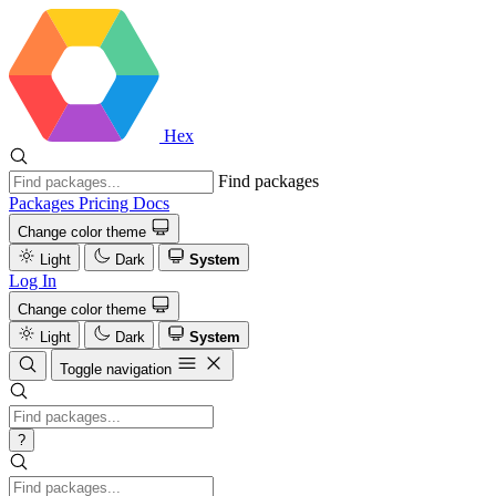
Hex
Find packages
Packages
Pricing
Docs
Change color theme
Light
Dark
System
Log In
Change color theme
Light
Dark
System
Toggle navigation
?