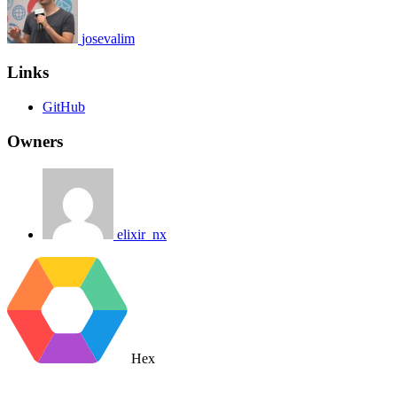
josevalim
Links
GitHub
Owners
elixir_nx
Hex