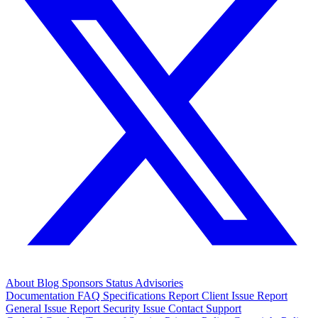
About
Blog
Sponsors
Status
Advisories
Documentation
FAQ
Specifications
Report Client Issue
Report
General Issue
Report Security Issue
Contact Support