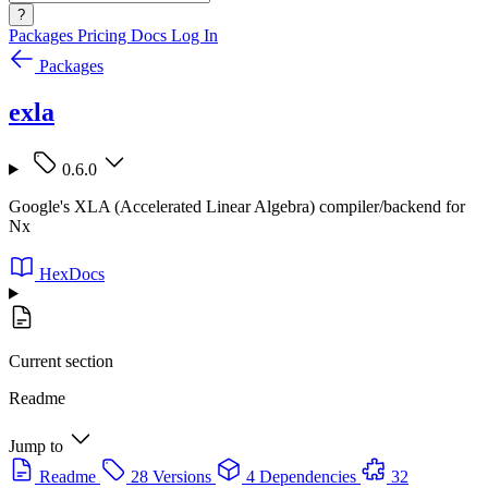
?
Packages
Pricing
Docs
Log In
Packages
exla
0.6.0
Google's XLA (Accelerated Linear Algebra) compiler/backend for
Nx
HexDocs
Current section
Readme
Jump to
Readme
28 Versions
4 Dependencies
32