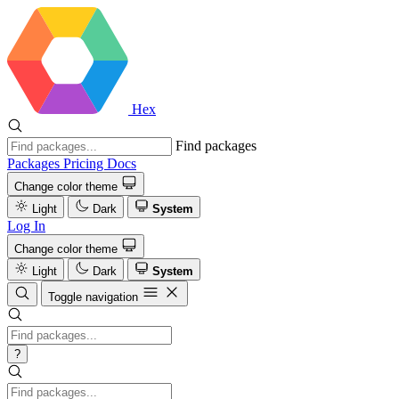
Hex
Find packages
Packages
Pricing
Docs
Change color theme
Light
Dark
System
Log In
Change color theme
Light
Dark
System
Toggle navigation
?