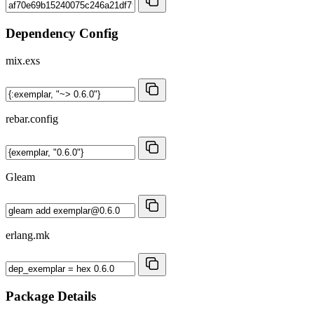
Dependency Config
mix.exs
rebar.config
Gleam
erlang.mk
Package Details