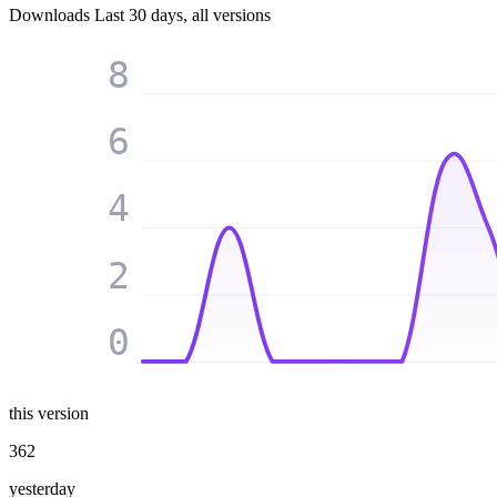
Downloads
Last 30 days, all versions
8
6
4
2
0
this version
362
yesterday