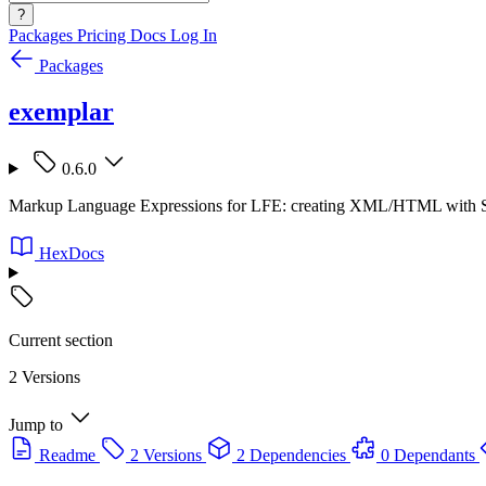
?
Packages
Pricing
Docs
Log In
Packages
exemplar
0.6.0
Markup Language Expressions for LFE: creating XML/HTML with S
HexDocs
Current section
2 Versions
Jump to
Readme
2 Versions
2 Dependencies
0 Dependants