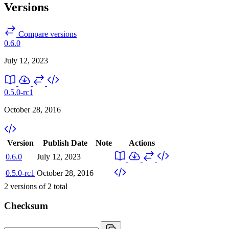
Versions
Compare versions
0.6.0
July 12, 2023
0.5.0-rc1
October 28, 2016
Version
Publish Date
Note
Actions
0.6.0
July 12, 2023
0.5.0-rc1
October 28, 2016
2
versions of
2
total
Checksum