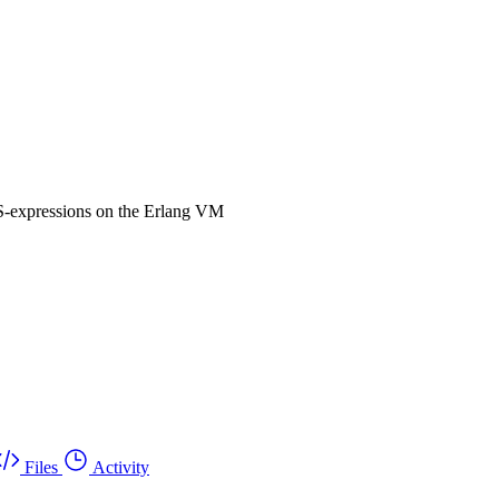
-expressions on the Erlang VM
Files
Activity