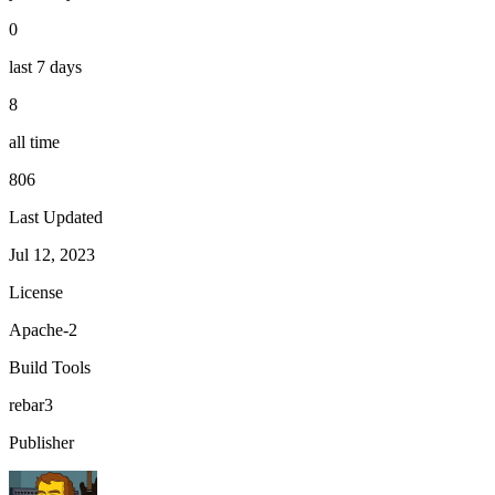
0
last 7 days
8
all time
806
Last Updated
Jul 12, 2023
License
Apache-2
Build Tools
rebar3
Publisher