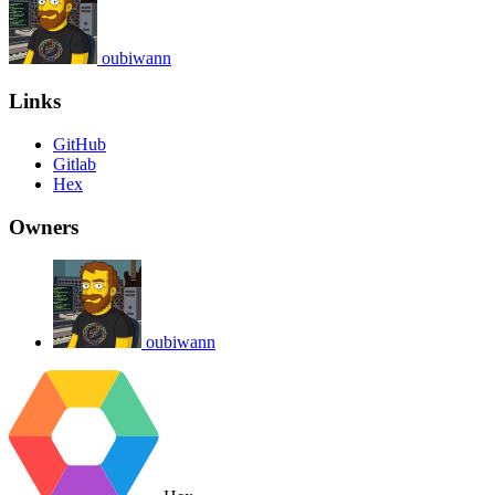
oubiwann
Links
GitHub
Gitlab
Hex
Owners
oubiwann