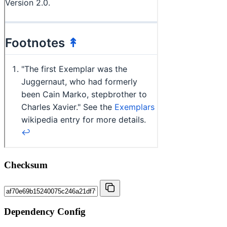
Checksum
Dependency Config