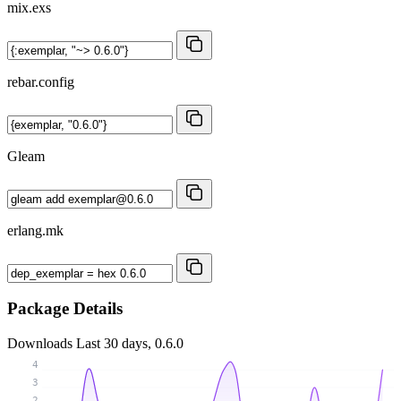
mix.exs
rebar.config
Gleam
erlang.mk
Package Details
Downloads
Last 30 days, 0.6.0
4
3
2