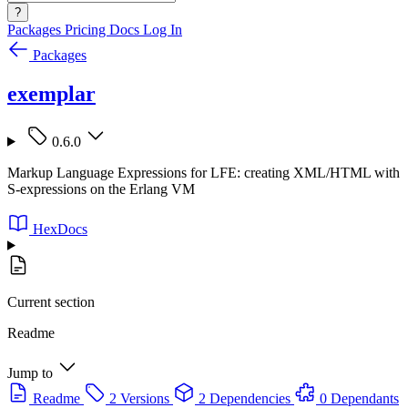
?
Packages
Pricing
Docs
Log In
Packages
exemplar
0.6.0
Markup Language Expressions for LFE: creating XML/HTML with
S-expressions on the Erlang VM
HexDocs
Current section
Readme
Jump to
Readme
2 Versions
2 Dependencies
0 Dependants