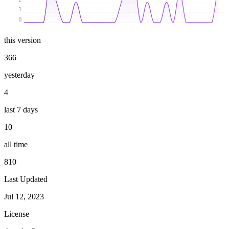
1
0
this version
366
yesterday
4
last 7 days
10
all time
810
Last Updated
Jul 12, 2023
License