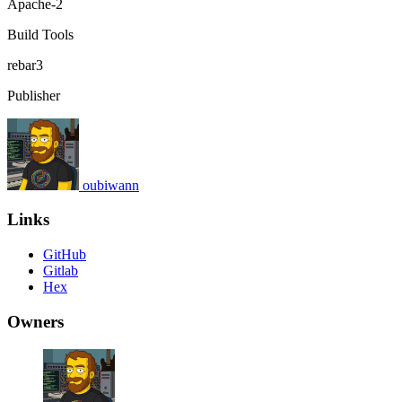
Apache-2
Build Tools
rebar3
Publisher
oubiwann
Links
GitHub
Gitlab
Hex
Owners