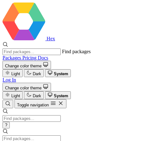
Hex
Find packages
Packages
Pricing
Docs
Change color theme
Light
Dark
System
Log In
Change color theme
Light
Dark
System
Toggle navigation
?