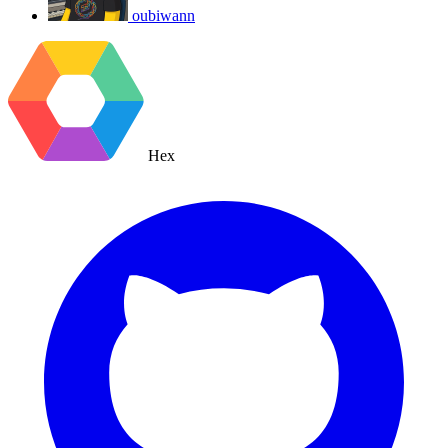
oubiwann
Hex