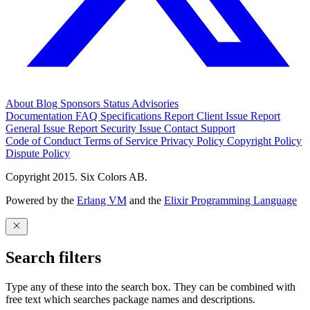
About
Blog
Sponsors
Status
Advisories
Documentation
FAQ
Specifications
Report Client Issue
Report
General Issue
Report Security Issue
Contact Support
Code of Conduct
Terms of Service
Privacy Policy
Copyright Policy
Dispute Policy
Copyright 2015. Six Colors AB.
Powered by the
Erlang VM
and the
Elixir Programming Language
Search filters
Type any of these into the search box. They can be combined with
free text which searches package names and descriptions.