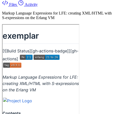
Files
Activity
Markup Language Expressions for LFE: creating XML/HTML with
S-expressions on the Erlang VM