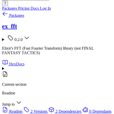
?
Packages
Pricing
Docs
Log In
Packages
ex_fft
0.2.0
Elixir's FFT (Fast Fourier Transform) library (not FINAL
FANTASY TACTICS)
HexDocs
Current section
Readme
Jump to
Readme
2 Versions
2 Dependencies
0 Dependants