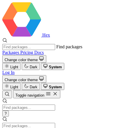
Hex
Find packages
Packages
Pricing
Docs
Change color theme
Light
Dark
System
Log In
Change color theme
Light
Dark
System
Toggle navigation
?