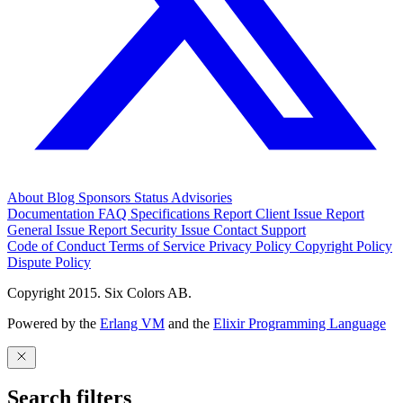
About
Blog
Sponsors
Status
Advisories
Documentation
FAQ
Specifications
Report Client Issue
Report
General Issue
Report Security Issue
Contact Support
Code of Conduct
Terms of Service
Privacy Policy
Copyright Policy
Dispute Policy
Copyright 2015. Six Colors AB.
Powered by the
Erlang VM
and the
Elixir Programming Language
Search filters