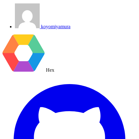
koyomiyamura
Hex