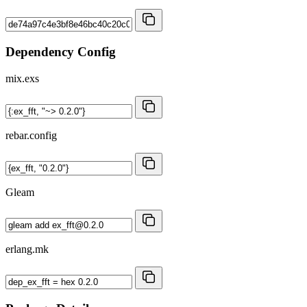
Dependency Config
mix.exs
rebar.config
Gleam
erlang.mk