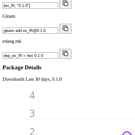
Gleam
erlang.mk
Package Details
Downloads
Last 30 days, 0.1.0
4
3
2