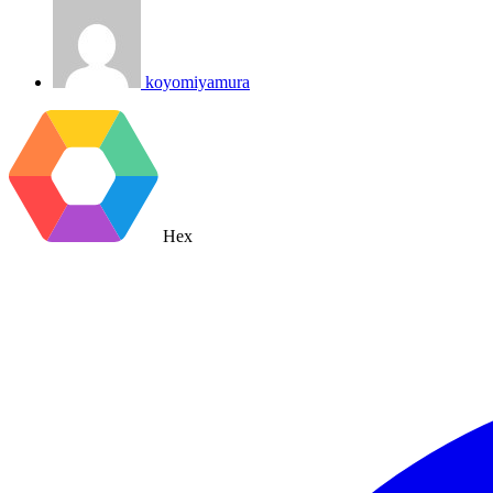
koyomiyamura
Hex