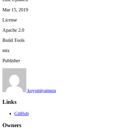
Mar 15, 2019
License
Apache 2.0
Build Tools
mix
Publisher
koyomiyamura
Links
GitHub
Owners