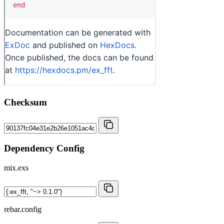
Checksum
Dependency Config
mix.exs
rebar.config