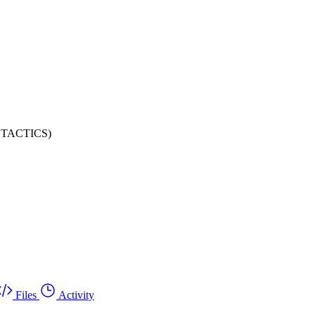
SY TACTICS)
Files
Activity