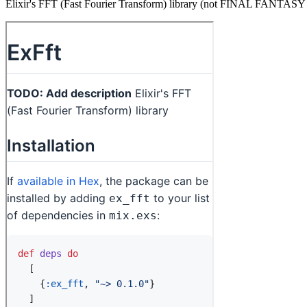
Elixir's FFT (Fast Fourier Transform) library (not FINAL FANTA