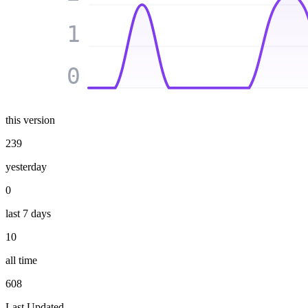
1
0
this version
239
yesterday
0
last 7 days
10
all time
608
Last Updated