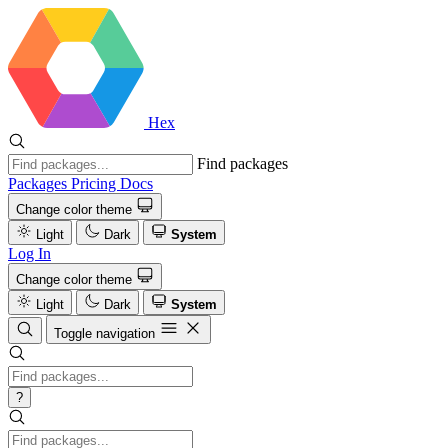
Hex
Find packages
Packages
Pricing
Docs
Change color theme
Light
Dark
System
Log In
Change color theme
Light
Dark
System
Toggle navigation
?