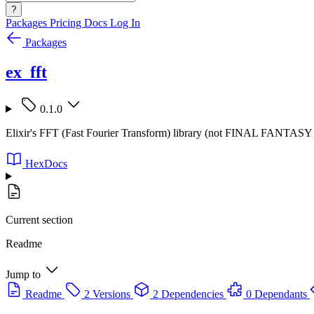
?
Packages
Pricing
Docs
Log In
Packages
ex_fft
0.1.0
Elixir's FFT (Fast Fourier Transform) library (not FINAL FANTA
HexDocs
Current section
Readme
Jump to
Readme
2 Versions
2 Dependencies
0 Dependants