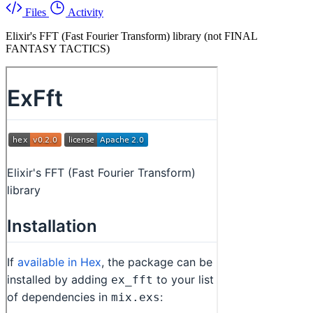
Files
Activity
Elixir's FFT (Fast Fourier Transform) library (not FINAL
FANTASY TACTICS)