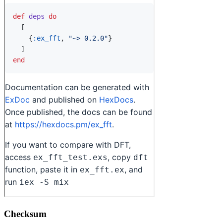
Checksum