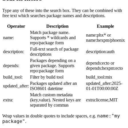
Type any of these into the search box. They can be combined with
free text which searches package names and descriptions.
Operator
Description
Example
Match package name.
name:phx* or
name:
Supports * wildcards and
name:hexpm/phoenix
repo/package form
Full-text search of package
description:
description:auth
descriptions
Packages depending on a
depends:ecto or
depends:
given package. Supports
depends:hexpm:ecto
repo:package form
build_tool:
Filter by build tool
build_tool:mix
Packages updated after an
updated_after:2025-
updated_after:
ISO8601 datetime
01-01T00:00:00Z
Match custom metadata
extra:
(key,value). Nested keys are
extra:license,MIT
separated by commas
name:"my
Wrap values in double quotes to include spaces, e.g.
package"
.