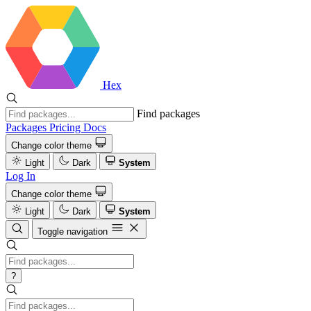
Hex
Find packages
Packages
Pricing
Docs
Change color theme
Light
Dark
System
Log In
Change color theme
Light
Dark
System
Toggle navigation
?