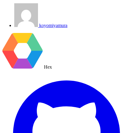
koyomiyamura
Hex