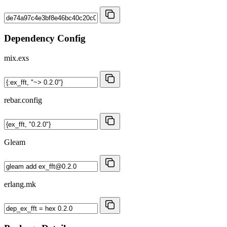
Dependency Config
mix.exs
rebar.config
Gleam
erlang.mk