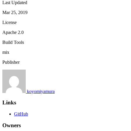
Last Updated
Mar 25, 2019
License
Apache 2.0
Build Tools
mix
Publisher
koyomiyamura
Links
GitHub
Owners