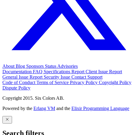
About
Blog
Sponsors
Status
Advisories
Documentation
FAQ
Specifications
Report Client Issue
Report
General Issue
Report Security Issue
Contact Support
Code of Conduct
Terms of Service
Privacy Policy
Copyright Policy
Dispute Policy
Copyright 2015. Six Colors AB.
Powered by the
Erlang VM
and the
Elixir Programming Language
Search filters