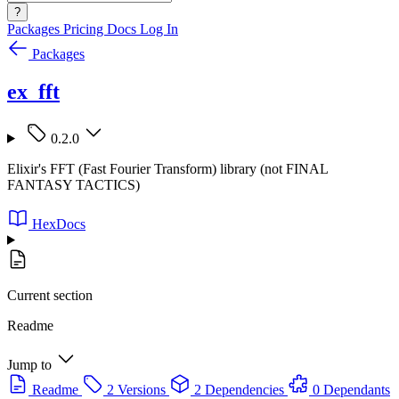
?
Packages
Pricing
Docs
Log In
Packages
ex_fft
0.2.0
Elixir's FFT (Fast Fourier Transform) library (not FINAL
FANTASY TACTICS)
HexDocs
Current section
Readme
Jump to
Readme
2 Versions
2 Dependencies
0 Dependants