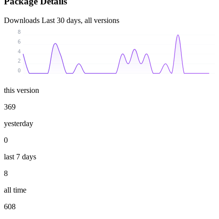
Package Details
Downloads
Last 30 days, all versions
8
6
4
2
0
this version
369
yesterday
0
last 7 days
8
all time
608