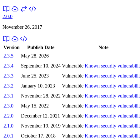
2.0.0
November 26, 2017
Version
Publish Date
Note
2.3.5
May 28, 2026
2.3.4
September 10, 2024
Vulnerable
Known security vulnerabilit
2.3.3
June 25, 2023
Vulnerable
Known security vulnerabilit
2.3.2
January 10, 2023
Vulnerable
Known security vulnerabilit
2.3.1
November 28, 2022
Vulnerable
Known security vulnerabilit
2.3.0
May 15, 2022
Vulnerable
Known security vulnerabilit
2.2.0
December 12, 2021
Vulnerable
Known security vulnerabilit
2.1.0
November 19, 2019
Vulnerable
Known security vulnerabilit
2.0.1
October 17, 2018
Vulnerable
Known security vulnerabilit