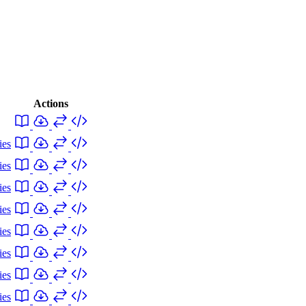
Actions
ies
ies
ies
ies
ies
ies
ies
ies