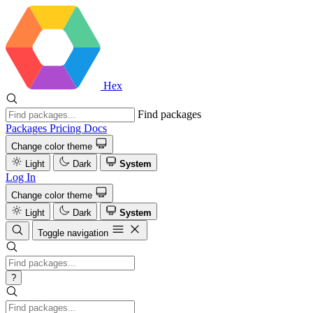
Hex
Find packages
Packages
Pricing
Docs
Change color theme
Light
Dark
System
Log In
Change color theme
Light
Dark
System
Toggle navigation
?