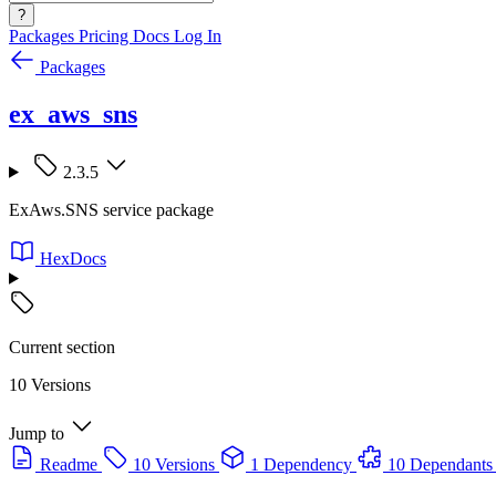
?
Packages
Pricing
Docs
Log In
Packages
ex_aws_sns
2.3.5
ExAws.SNS service package
HexDocs
Current section
10 Versions
Jump to
Readme
10 Versions
1 Dependency
10 Dependants