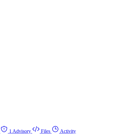
1 Advisory
Files
Activity