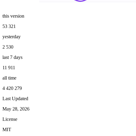
this version
53 321
yesterday
2 530
last 7 days
11 911
all time
4 420 279
Last Updated
May 28, 2026
License
MIT