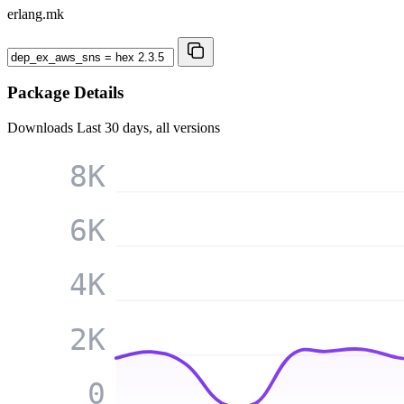
erlang.mk
Package Details
Downloads
Last 30 days, all versions
8K
6K
4K
2K
0