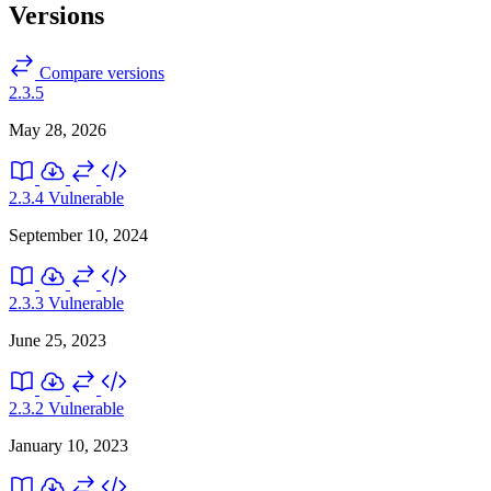
Versions
Compare versions
2.3.5
May 28, 2026
2.3.4
Vulnerable
September 10, 2024
2.3.3
Vulnerable
June 25, 2023
2.3.2
Vulnerable
January 10, 2023