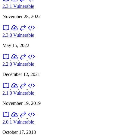
2.3.1
Vulnerable
November 28, 2022
2.3.0
Vulnerable
May 15, 2022
2.2.0
Vulnerable
December 12, 2021
2.1.0
Vulnerable
November 19, 2019
2.0.1
Vulnerable
October 17, 2018