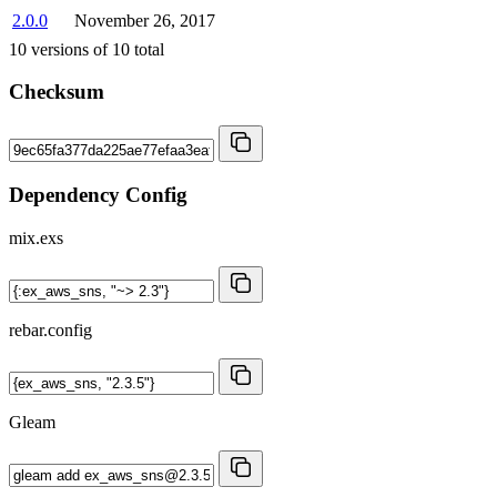
2.0.0
November 26, 2017
10
versions of
10
total
Checksum
Dependency Config
mix.exs
rebar.config
Gleam