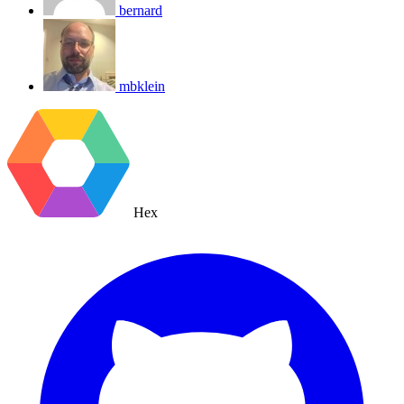
bernard
mbklein
Hex