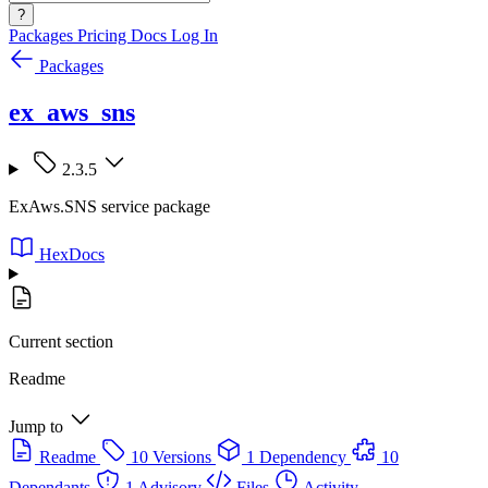
?
Packages
Pricing
Docs
Log In
Packages
ex_aws_sns
2.3.5
ExAws.SNS service package
HexDocs
Current section
Readme
Jump to
Readme
10 Versions
1 Dependency
10
Dependants
1 Advisory
Files
Activity