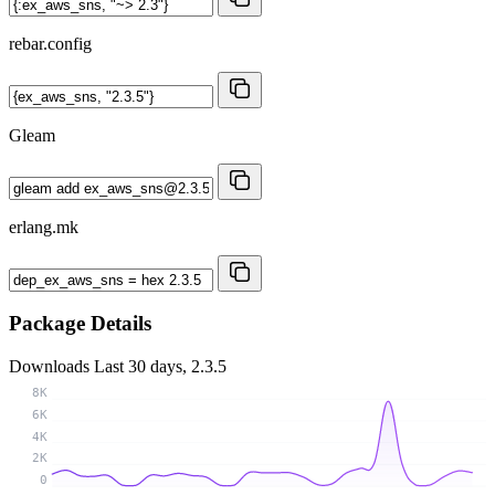
rebar.config
Gleam
erlang.mk
Package Details
Downloads
Last 30 days, 2.3.5
8K
6K
4K
2K
0