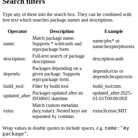
Search filters
Type any of these into the search box. They can be combined with
free text which searches package names and descriptions.
Operator
Description
Example
Match package name.
name:phx* or
name:
Supports * wildcards and
name:hexpm/phoenix
repo/package form
Full-text search of package
description:
description:auth
descriptions
Packages depending on a
depends:ecto or
depends:
given package. Supports
depends:hexpm:ecto
repo:package form
build_tool:
Filter by build tool
build_tool:mix
Packages updated after an
updated_after:2025-
updated_after:
ISO8601 datetime
01-01T00:00:00Z
Match custom metadata
extra:
(key,value). Nested keys are
extra:license,MIT
separated by commas
name:"my
Wrap values in double quotes to include spaces, e.g.
package"
.