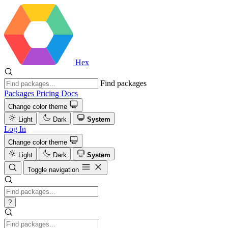
Hex
Find packages
Packages
Pricing
Docs
Change color theme
Light
Dark
System
Log In
Change color theme
Light
Dark
System
Toggle navigation
?