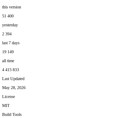
this version
51 400
yesterday
2 394
last 7 days
19 149
all time
4 415 833
Last Updated
May 28, 2026
License
MIT
Build Tools