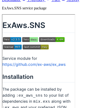
ExAws.SNS service package