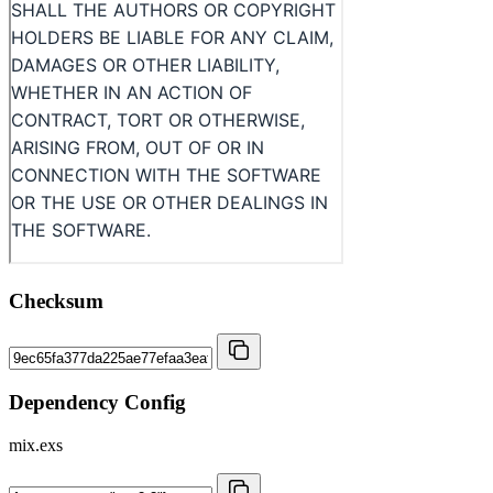
Checksum
Dependency Config
mix.exs