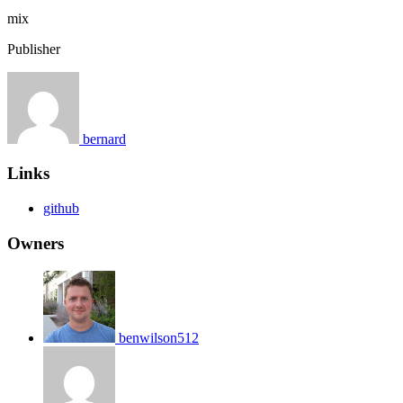
mix
Publisher
bernard
Links
github
Owners
benwilson512