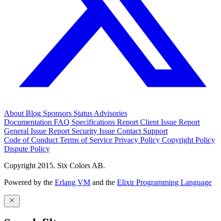
About
Blog
Sponsors
Status
Advisories
Documentation
FAQ
Specifications
Report Client Issue
Report
General Issue
Report Security Issue
Contact Support
Code of Conduct
Terms of Service
Privacy Policy
Copyright Policy
Dispute Policy
Copyright 2015. Six Colors AB.
Powered by the
Erlang VM
and the
Elixir Programming Language