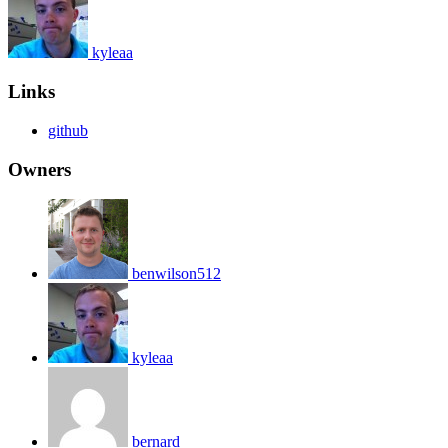
kyleaa
Links
github
Owners
benwilson512
kyleaa
bernard