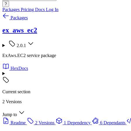
?
Packages
Pricing
Docs
Log In
Packages
ex_aws_ec2
2.0.1
ExAws.EC2 service package
HexDocs
Current section
2 Versions
Jump to
Readme
2 Versions
1 Dependency
6 Dependants