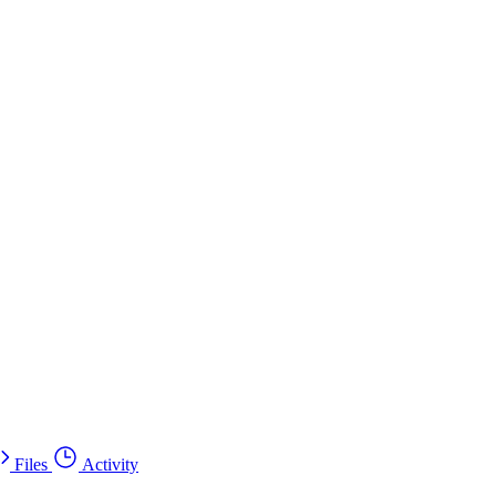
Files
Activity