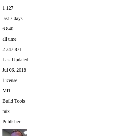
1 127
last 7 days
6 840
all time
2 347 871
Last Updated
Jul 06, 2018
License
MIT
Build Tools
mix
Publisher