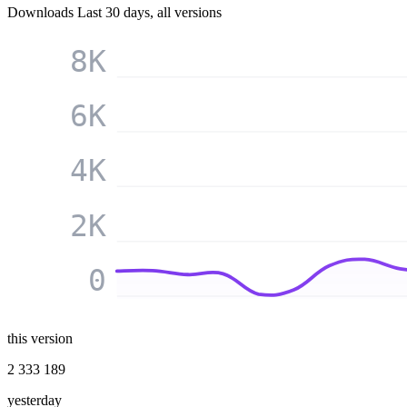
Downloads
Last 30 days, all versions
8K
6K
4K
2K
0
this version
2 333 189
yesterday