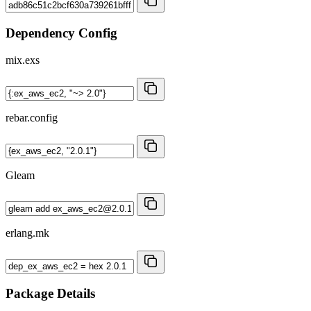
Dependency Config
mix.exs
rebar.config
Gleam
erlang.mk
Package Details