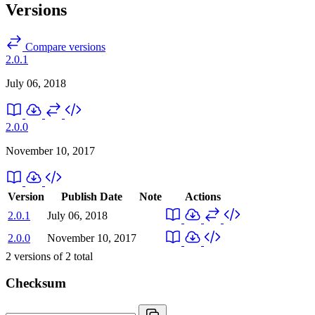
Versions
Compare versions
2.0.1
July 06, 2018
2.0.0
November 10, 2017
Version
Publish Date
Note
Actions
2.0.1
July 06, 2018
2.0.0
November 10, 2017
2
versions of
2
total
Checksum