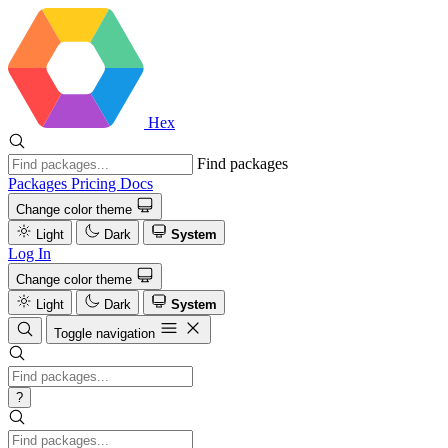
Hex
Find packages
Packages
Pricing
Docs
Change color theme
Light
Dark
System
Log In
Change color theme
Light
Dark
System
Toggle navigation
?