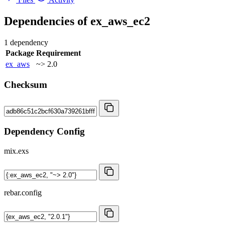
Dependencies of
ex_aws_ec2
1 dependency
Package
Requirement
ex_aws
~> 2.0
Checksum
Dependency Config
mix.exs
rebar.config