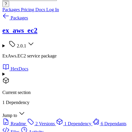
?
Packages
Pricing
Docs
Log In
Packages
ex_aws_ec2
2.0.1
ExAws.EC2 service package
HexDocs
Current section
1 Dependency
Jump to
Readme
2 Versions
1 Dependency
6 Dependants
Files
Activity