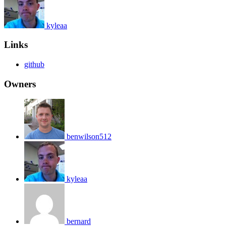
kyleaa
Links
github
Owners
benwilson512
kyleaa
bernard