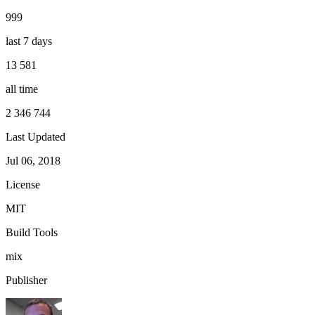
999
last 7 days
13 581
all time
2 346 744
Last Updated
Jul 06, 2018
License
MIT
Build Tools
mix
Publisher