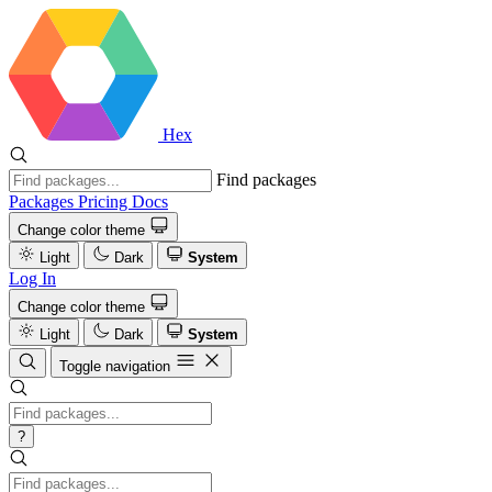
Hex
Find packages
Packages
Pricing
Docs
Change color theme
Light
Dark
System
Log In
Change color theme
Light
Dark
System
Toggle navigation
?