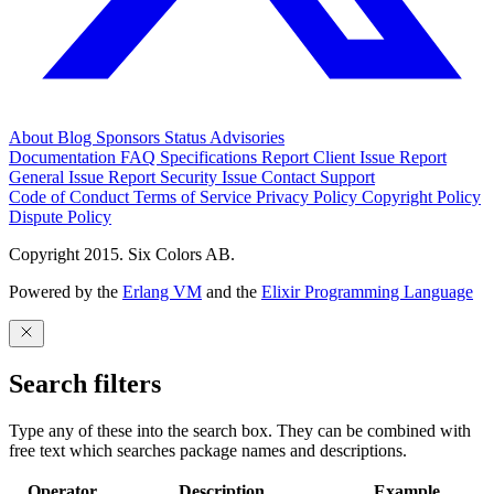
About
Blog
Sponsors
Status
Advisories
Documentation
FAQ
Specifications
Report Client Issue
Report
General Issue
Report Security Issue
Contact Support
Code of Conduct
Terms of Service
Privacy Policy
Copyright Policy
Dispute Policy
Copyright 2015. Six Colors AB.
Powered by the
Erlang VM
and the
Elixir Programming Language
Search filters
Type any of these into the search box. They can be combined with
free text which searches package names and descriptions.
Operator
Description
Example