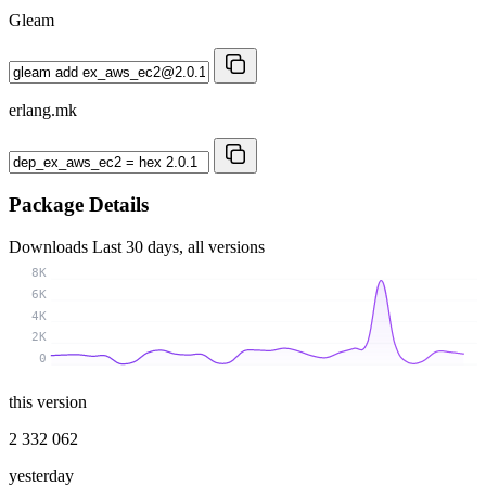
Gleam
erlang.mk
Package Details
Downloads
Last 30 days, all versions
8K
6K
4K
2K
0
this version
2 332 062
yesterday