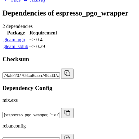
Dependencies of
espresso_pgo_wrapper
2 dependencies
Package
Requirement
gleam_pgo
~> 0.4
gleam_stdlib
~> 0.29
Checksum
Dependency Config
mix.exs
rebar.config