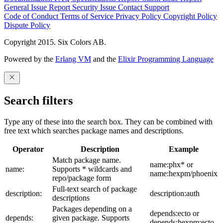
General Issue
Report Security Issue
Contact Support
Code of Conduct
Terms of Service
Privacy Policy
Copyright Policy
Dispute Policy
Copyright 2015. Six Colors AB.
Powered by the
Erlang VM
and the
Elixir Programming Language
Search filters
Type any of these into the search box. They can be combined with
free text which searches package names and descriptions.
Operator
Description
Example
Match package name.
name:phx* or
name:
Supports * wildcards and
name:hexpm/phoenix
repo/package form
Full-text search of package
description:
description:auth
descriptions
Packages depending on a
depends:ecto or
depends:
given package. Supports
depends:hexpm:ecto