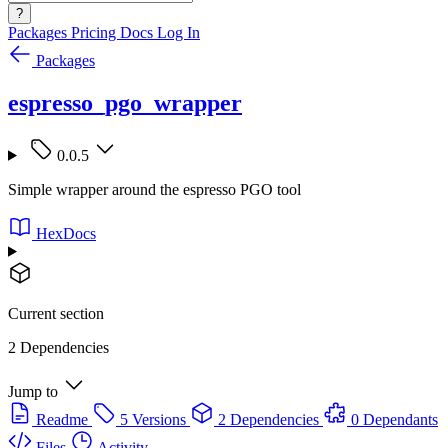
?
Packages
Pricing
Docs
Log In
Packages
espresso_pgo_wrapper
0.0.5
Simple wrapper around the espresso PGO tool
HexDocs
Current section
2 Dependencies
Jump to
Readme
5 Versions
2 Dependencies
0 Dependants
Files
Activity