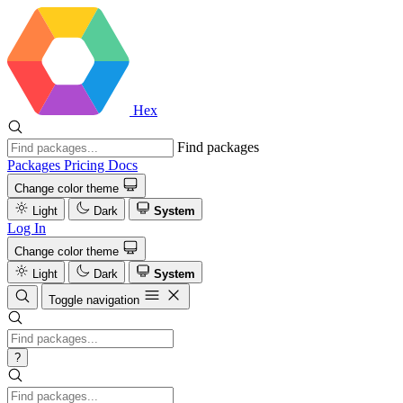
Hex
Find packages
Packages
Pricing
Docs
Change color theme
Light
Dark
System
Log In
Change color theme
Light
Dark
System
Toggle navigation
?