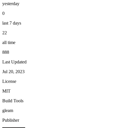
yesterday
0
last 7 days
22
all time
888
Last Updated
Jul 20, 2023
License
MIT
Build Tools
gleam
Publisher