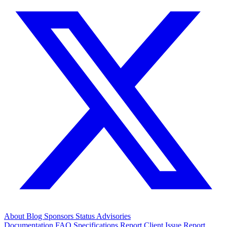
About
Blog
Sponsors
Status
Advisories
Documentation
FAQ
Specifications
Report Client Issue
Report