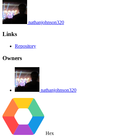
nathanjohnson320
Links
Repository
Owners
nathanjohnson320
Hex