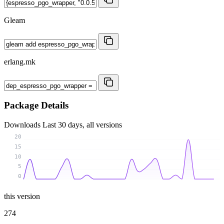
Gleam
erlang.mk
Package Details
Downloads
Last 30 days, all versions
20
15
10
5
0
this version
274