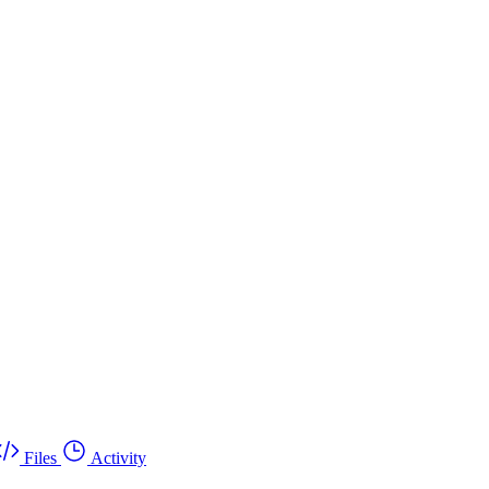
Files
Activity