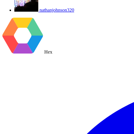
nathanjohnson320
Hex