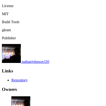
License
MIT
Build Tools
gleam
Publisher
nathanjohnson320
Links
Repository
Owners