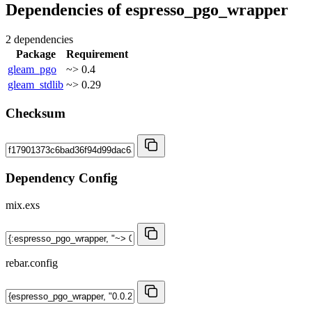
Dependencies of
espresso_pgo_wrapper
2 dependencies
Package
Requirement
gleam_pgo
~> 0.4
gleam_stdlib
~> 0.29
Checksum
Dependency Config
mix.exs
rebar.config