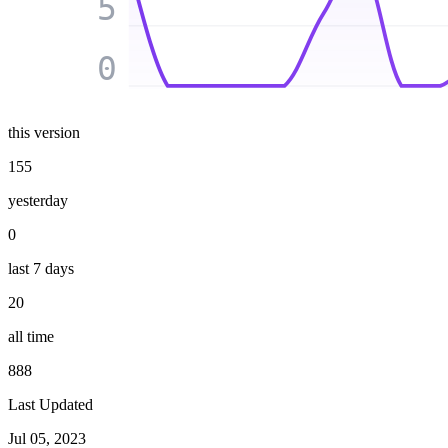
5
0
this version
155
yesterday
0
last 7 days
20
all time
888
Last Updated
Jul 05, 2023