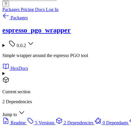
?
Packages
Pricing
Docs
Log In
Packages
espresso_pgo_wrapper
0.0.2
Simple wrapper around the espresso PGO tool
HexDocs
Current section
2 Dependencies
Jump to
Readme
5 Versions
2 Dependencies
0 Dependants