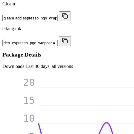
Gleam
erlang.mk
Package Details
Downloads
Last 30 days, all versions
20
15
10