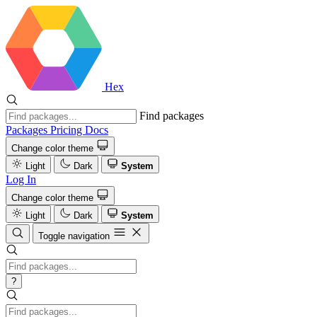
Hex
Find packages
Packages
Pricing
Docs
Change color theme
Light
Dark
System
Log In
Change color theme
Light
Dark
System
Toggle navigation
?