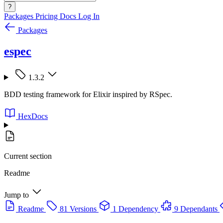
?
Packages
Pricing
Docs
Log In
Packages
espec
1.3.2
BDD testing framework for Elixir inspired by RSpec.
HexDocs
Current section
Readme
Jump to
Readme
81 Versions
1 Dependency
9 Dependants