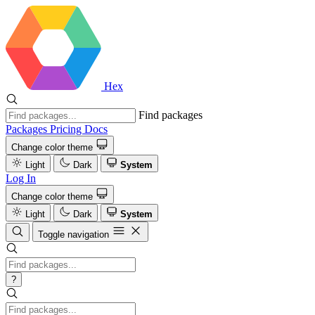
Hex
Find packages
Packages
Pricing
Docs
Change color theme
Light
Dark
System
Log In
Change color theme
Light
Dark
System
Toggle navigation
?