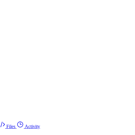
Files
Activity