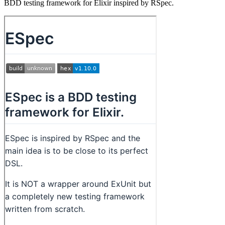
BDD testing framework for Elixir inspired by RSpec.