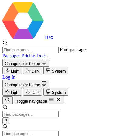
Hex
Find packages
Packages
Pricing
Docs
Change color theme
Light
Dark
System
Log In
Change color theme
Light
Dark
System
Toggle navigation
?