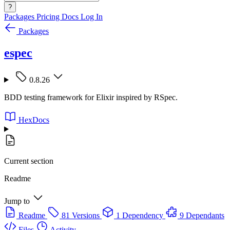
?
Packages
Pricing
Docs
Log In
Packages
espec
0.8.26
BDD testing framework for Elixir inspired by RSpec.
HexDocs
Current section
Readme
Jump to
Readme
81 Versions
1 Dependency
9 Dependants
Files
Activity