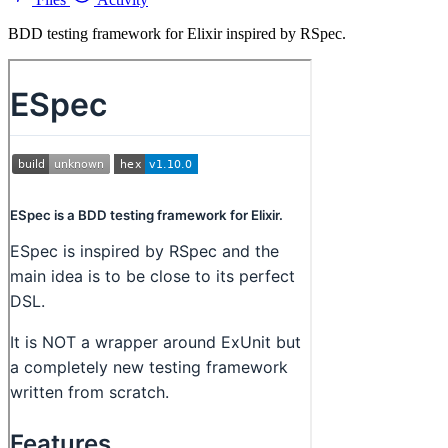
BDD testing framework for Elixir inspired by RSpec.