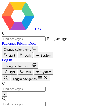
Hex
Find packages
Packages
Pricing
Docs
Change color theme
Light
Dark
System
Log In
Change color theme
Light
Dark
System
Toggle navigation
?