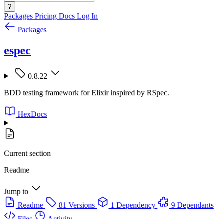
?
Packages
Pricing
Docs
Log In
Packages
espec
0.8.22
BDD testing framework for Elixir inspired by RSpec.
HexDocs
Current section
Readme
Jump to
Readme
81 Versions
1 Dependency
9 Dependants
Files
Activity