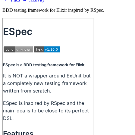
BDD testing framework for Elixir inspired by RSpec.