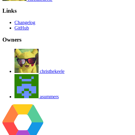
Links
Changelog
GitHub
Owners
christhekeele
asummers