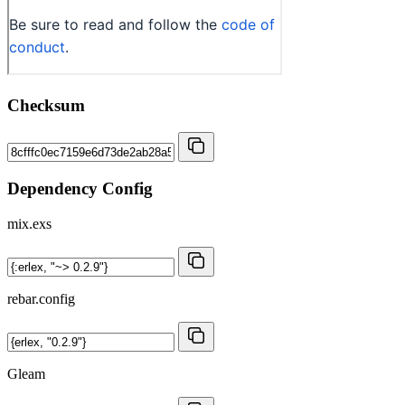
Checksum
Dependency Config
mix.exs
rebar.config
Gleam