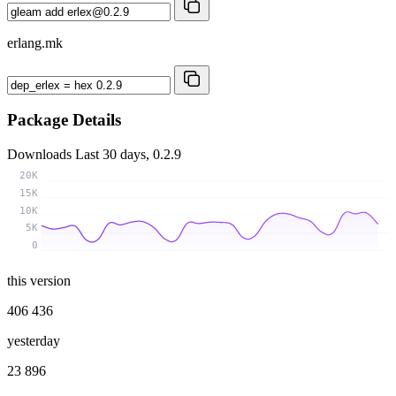
erlang.mk
Package Details
Downloads
Last 30 days, 0.2.9
20K
15K
10K
5K
0
this version
406 436
yesterday
23 896