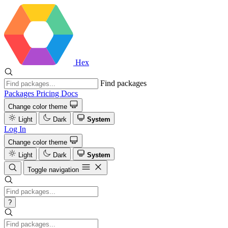
Hex
Find packages
Packages
Pricing
Docs
Change color theme
Light
Dark
System
Log In
Change color theme
Light
Dark
System
Toggle navigation
?