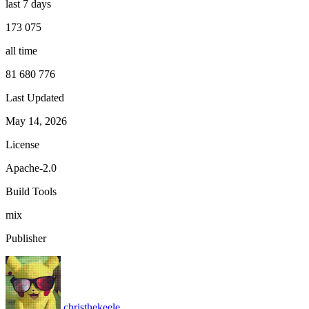
last 7 days
173 075
all time
81 680 776
Last Updated
May 14, 2026
License
Apache-2.0
Build Tools
mix
Publisher
christhekeele