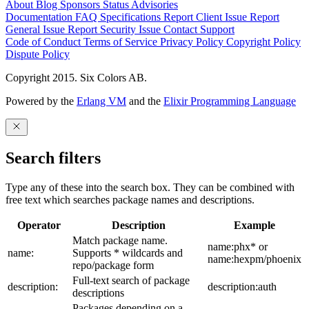
About
Blog
Sponsors
Status
Advisories
Documentation
FAQ
Specifications
Report Client Issue
Report
General Issue
Report Security Issue
Contact Support
Code of Conduct
Terms of Service
Privacy Policy
Copyright Policy
Dispute Policy
Copyright 2015. Six Colors AB.
Powered by the
Erlang VM
and the
Elixir Programming Language
Search filters
Type any of these into the search box. They can be combined with
free text which searches package names and descriptions.
Operator
Description
Example
Match package name.
name:phx* or
name:
Supports * wildcards and
name:hexpm/phoenix
repo/package form
Full-text search of package
description:
description:auth
descriptions
Packages depending on a