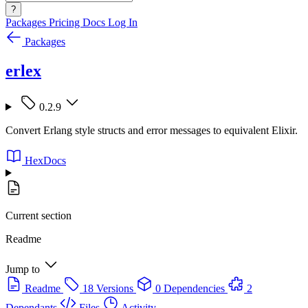
?
Packages
Pricing
Docs
Log In
Packages
erlex
0.2.9
Convert Erlang style structs and error messages to equivalent Elixir.
HexDocs
Current section
Readme
Jump to
Readme
18 Versions
0 Dependencies
2
Dependants
Files
Activity