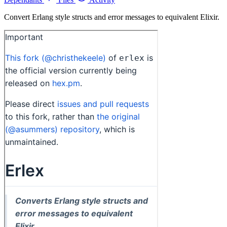
Convert Erlang style structs and error messages to equivalent Elixir.