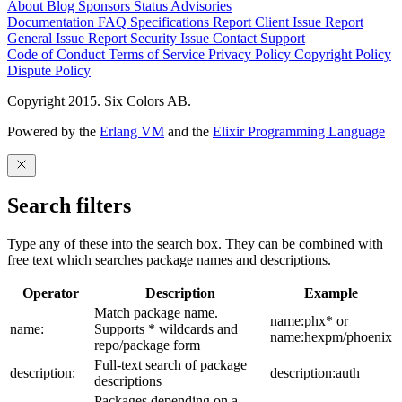
About
Blog
Sponsors
Status
Advisories
Documentation
FAQ
Specifications
Report Client Issue
Report
General Issue
Report Security Issue
Contact Support
Code of Conduct
Terms of Service
Privacy Policy
Copyright Policy
Dispute Policy
Copyright 2015. Six Colors AB.
Powered by the
Erlang VM
and the
Elixir Programming Language
Search filters
Type any of these into the search box. They can be combined with
free text which searches package names and descriptions.
Operator
Description
Example
Match package name.
name:phx* or
name:
Supports * wildcards and
name:hexpm/phoenix
repo/package form
Full-text search of package
description:
description:auth
descriptions
Packages depending on a