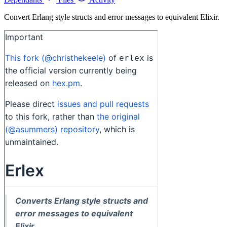
Convert Erlang style structs and error messages to equivalent Elixir.