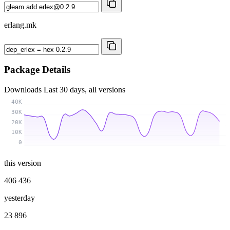
erlang.mk
Package Details
Downloads
Last 30 days, all versions
40K
30K
20K
10K
0
this version
406 436
yesterday
23 896