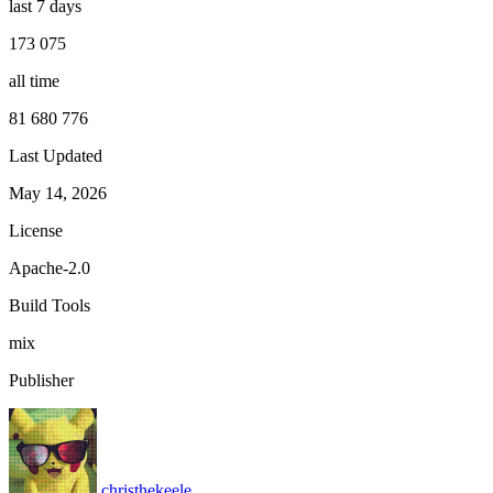
last 7 days
173 075
all time
81 680 776
Last Updated
May 14, 2026
License
Apache-2.0
Build Tools
mix
Publisher
christhekeele