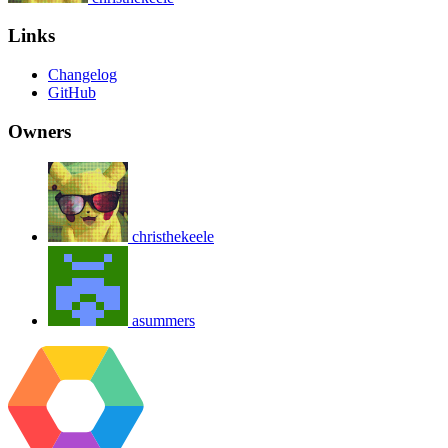
Links
Changelog
GitHub
Owners
christhekeele
asummers