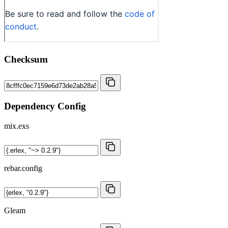
Checksum
Dependency Config
mix.exs
rebar.config
Gleam