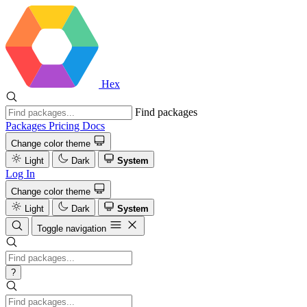
Hex
Find packages
Packages
Pricing
Docs
Change color theme
Light
Dark
System
Log In
Change color theme
Light
Dark
System
Toggle navigation
?