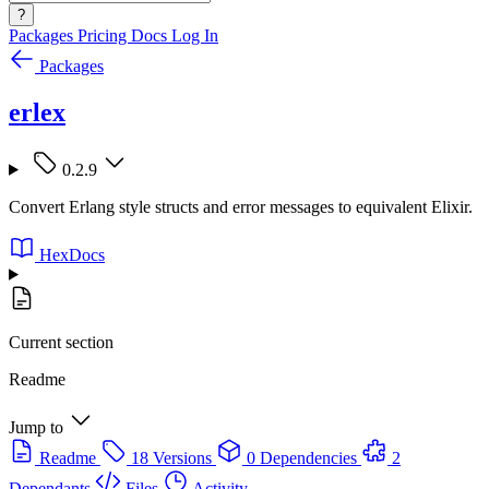
?
Packages
Pricing
Docs
Log In
Packages
erlex
0.2.9
Convert Erlang style structs and error messages to equivalent Elixir.
HexDocs
Current section
Readme
Jump to
Readme
18 Versions
0 Dependencies
2
Dependants
Files
Activity