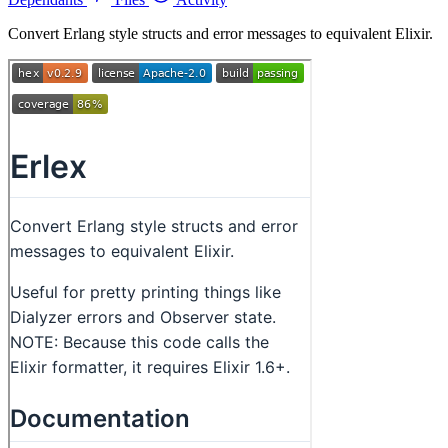
Convert Erlang style structs and error messages to equivalent Elixir.