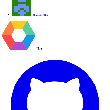
asummers
Hex