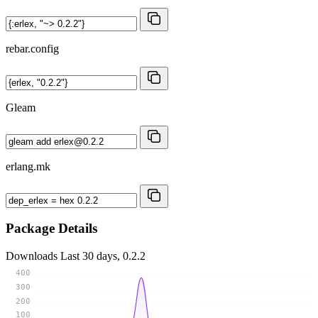
rebar.config
Gleam
erlang.mk
Package Details
Downloads
Last 30 days, 0.2.2
400
300
200
100