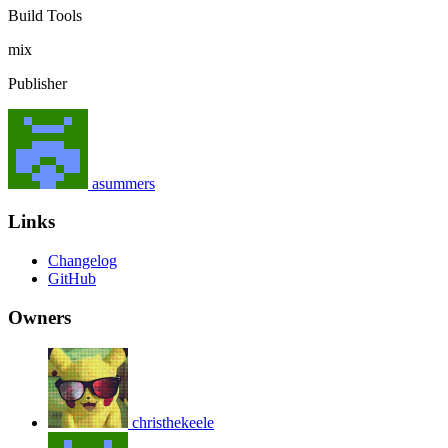
Build Tools
mix
Publisher
asummers
Links
Changelog
GitHub
Owners
christhekeele