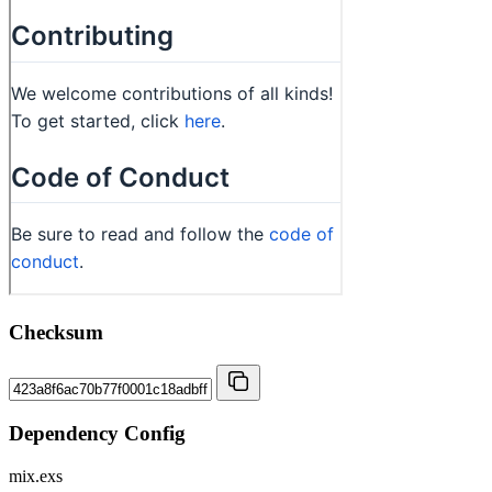
Checksum
Dependency Config
mix.exs