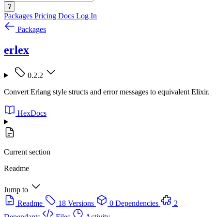
?
Packages
Pricing
Docs
Log In
Packages
erlex
0.2.2
Convert Erlang style structs and error messages to equivalent Elixir.
HexDocs
Current section
Readme
Jump to
Readme
18 Versions
0 Dependencies
2
Dependants
Files
Activity