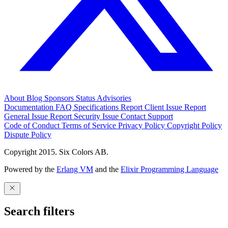
About
Blog
Sponsors
Status
Advisories
Documentation
FAQ
Specifications
Report Client Issue
Report
General Issue
Report Security Issue
Contact Support
Code of Conduct
Terms of Service
Privacy Policy
Copyright Policy
Dispute Policy
Copyright 2015. Six Colors AB.
Powered by the
Erlang VM
and the
Elixir Programming Language
Search filters