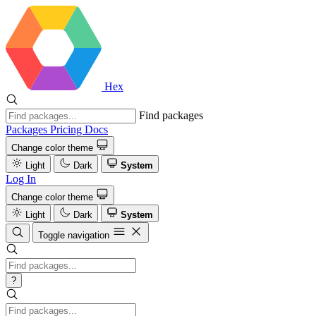
Hex
Find packages
Packages
Pricing
Docs
Change color theme
Light
Dark
System
Log In
Change color theme
Light
Dark
System
Toggle navigation
?