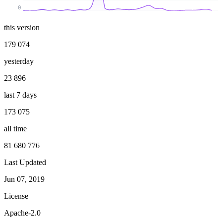
0
this version
179 074
yesterday
23 896
last 7 days
173 075
all time
81 680 776
Last Updated
Jun 07, 2019
License
Apache-2.0