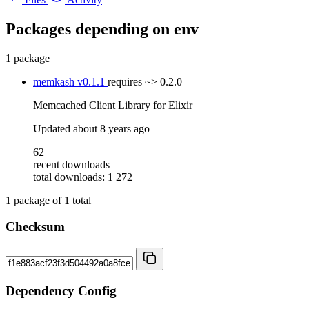
Packages depending on
env
1 package
memkash
v0.1.1
requires
~> 0.2.0
Memcached Client Library for Elixir
Updated
about 8 years ago
62
recent downloads
total downloads: 1 272
1
package of
1
total
Checksum
Dependency Config