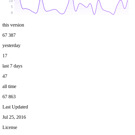
10
5
0
this version
67 387
yesterday
17
last 7 days
47
all time
67 863
Last Updated
Jul 25, 2016
License