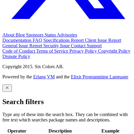
About
Blog
Sponsors
Status
Advisories
Documentation
FAQ
Specifications
Report Client Issue
Report
General Issue
Report Security Issue
Contact Support
Code of Conduct
Terms of Service
Privacy Policy
Copyright Policy
Dispute Policy
Copyright 2015. Six Colors AB.
Powered by the
Erlang VM
and the
Elixir Programming Language
Search filters
Type any of these into the search box. They can be combined with
free text which searches package names and descriptions.
Operator
Description
Example