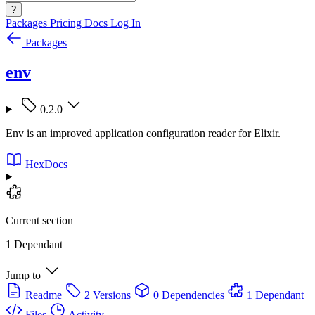
?
Packages
Pricing
Docs
Log In
Packages
env
0.2.0
Env is an improved application configuration reader for Elixir.
HexDocs
Current section
1 Dependant
Jump to
Readme
2 Versions
0 Dependencies
1 Dependant
Files
Activity