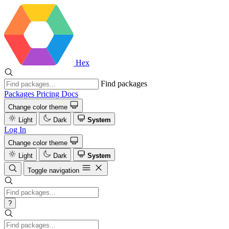
Hex
Find packages
Packages
Pricing
Docs
Change color theme
Light
Dark
System
Log In
Change color theme
Light
Dark
System
Toggle navigation
?