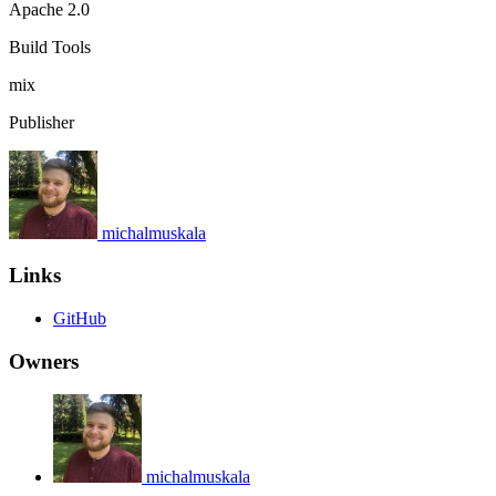
Apache 2.0
Build Tools
mix
Publisher
michalmuskala
Links
GitHub
Owners
michalmuskala