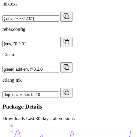
mix.exs
rebar.config
Gleam
erlang.mk
Package Details
Downloads
Last 30 days, all versions
20
15