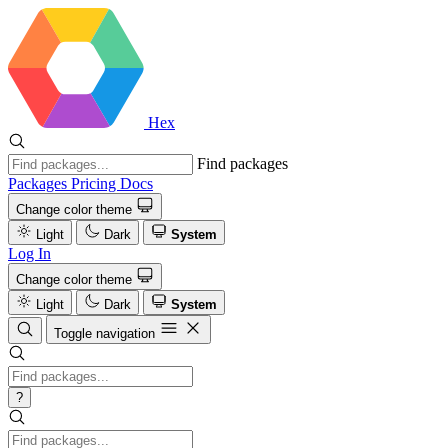
Hex
Find packages
Packages
Pricing
Docs
Change color theme
Light
Dark
System
Log In
Change color theme
Light
Dark
System
Toggle navigation
?