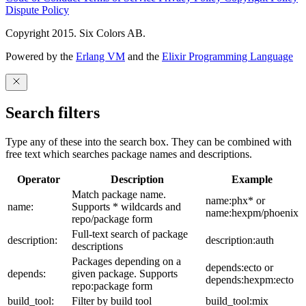
Dispute Policy
Copyright 2015. Six Colors AB.
Powered by the
Erlang VM
and the
Elixir Programming Language
Search filters
Type any of these into the search box. They can be combined with
free text which searches package names and descriptions.
Operator
Description
Example
Match package name.
name:phx* or
name:
Supports * wildcards and
name:hexpm/phoenix
repo/package form
Full-text search of package
description:
description:auth
descriptions
Packages depending on a
depends:ecto or
depends:
given package. Supports
depends:hexpm:ecto
repo:package form
build_tool:
Filter by build tool
build_tool:mix