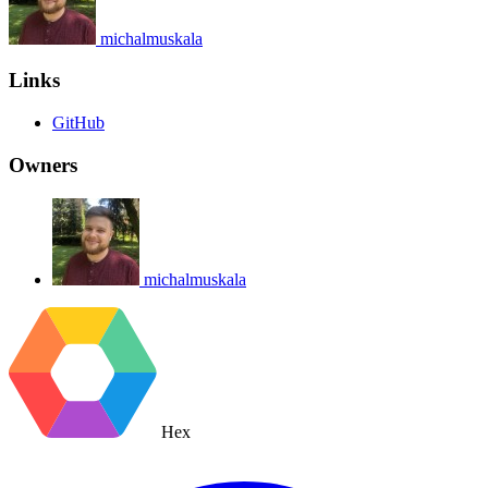
michalmuskala
Links
GitHub
Owners
michalmuskala
Hex