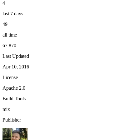
4
last 7 days
49
all time
67 870
Last Updated
Apr 10, 2016
License
Apache 2.0
Build Tools
mix
Publisher