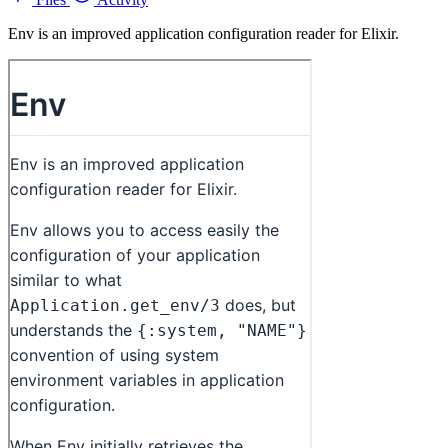
Env is an improved application configuration reader for Elixir.