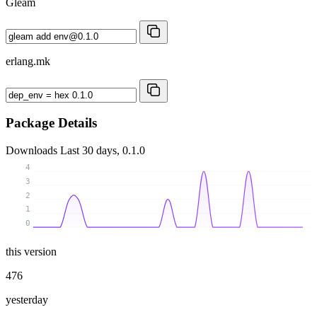
Gleam
erlang.mk
Package Details
Downloads
Last 30 days, 0.1.0
4
3
2
1
0
this version
476
yesterday