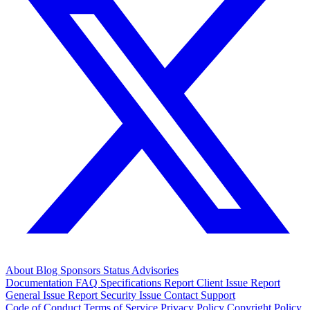
About
Blog
Sponsors
Status
Advisories
Documentation
FAQ
Specifications
Report Client Issue
Report
General Issue
Report Security Issue
Contact Support
Code of Conduct
Terms of Service
Privacy Policy
Copyright Policy