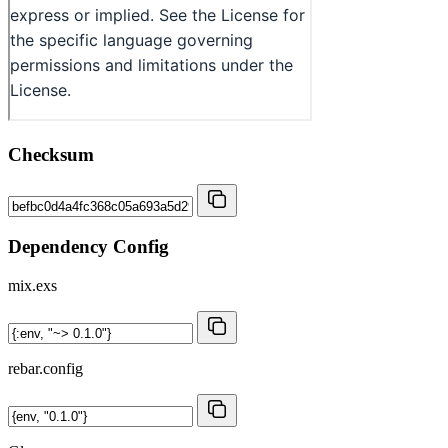
Checksum
Dependency Config
mix.exs
rebar.config