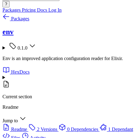
?
Packages
Pricing
Docs
Log In
Packages
env
0.1.0
Env is an improved application configuration reader for Elixir.
HexDocs
Current section
Readme
Jump to
Readme
2 Versions
0 Dependencies
1 Dependant
Files
Activity