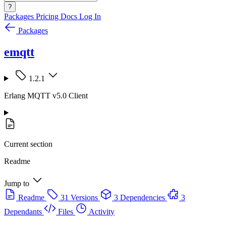
?
Packages
Pricing
Docs
Log In
Packages
emqtt
1.2.1
Erlang MQTT v5.0 Client
Current section
Readme
Jump to
Readme
31 Versions
3 Dependencies
3
Dependants
Files
Activity