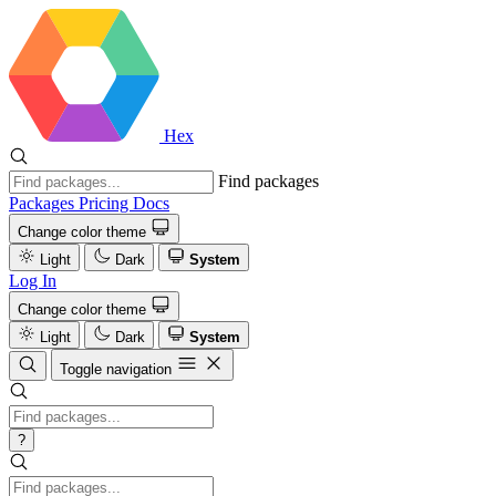
Hex
Find packages
Packages
Pricing
Docs
Change color theme
Light
Dark
System
Log In
Change color theme
Light
Dark
System
Toggle navigation
?