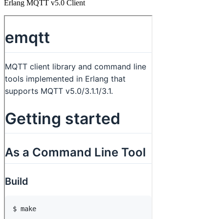
Erlang MQTT v5.0 Client