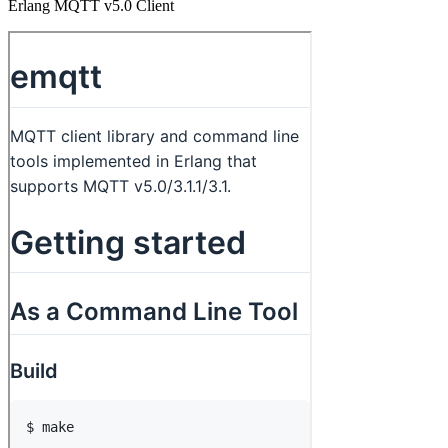
Erlang MQTT v5.0 Client