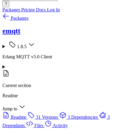
?
Packages
Pricing
Docs
Log In
Packages
emqtt
1.8.5
Erlang MQTT v5.0 Client
Current section
Readme
Jump to
Readme
31 Versions
3 Dependencies
3
Dependants
Files
Activity