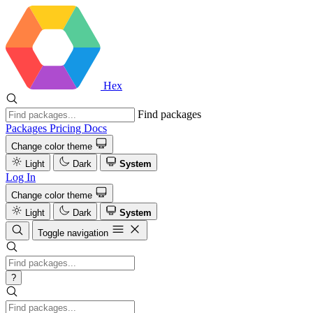
Hex
Find packages
Packages
Pricing
Docs
Change color theme
Light
Dark
System
Log In
Change color theme
Light
Dark
System
Toggle navigation
?