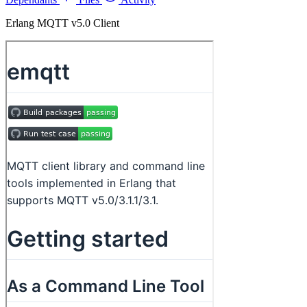
Erlang MQTT v5.0 Client