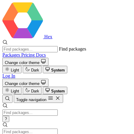
Hex
Find packages
Packages
Pricing
Docs
Change color theme
Light
Dark
System
Log In
Change color theme
Light
Dark
System
Toggle navigation
?