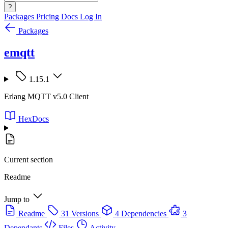
?
Packages
Pricing
Docs
Log In
Packages
emqtt
1.15.1
Erlang MQTT v5.0 Client
HexDocs
Current section
Readme
Jump to
Readme
31 Versions
4 Dependencies
3
Dependants
Files
Activity