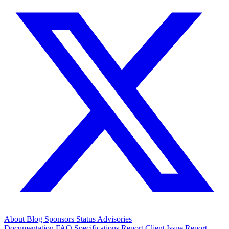
About
Blog
Sponsors
Status
Advisories
Documentation
FAQ
Specifications
Report Client Issue
Report