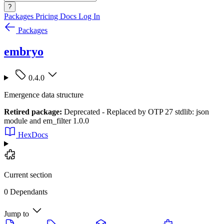
?
Packages
Pricing
Docs
Log In
Packages
embryo
0.4.0
Emergence data structure
Retired package:
Deprecated - Replaced by OTP 27 stdlib: json
module and em_filter 1.0.0
HexDocs
Current section
0 Dependants
Jump to