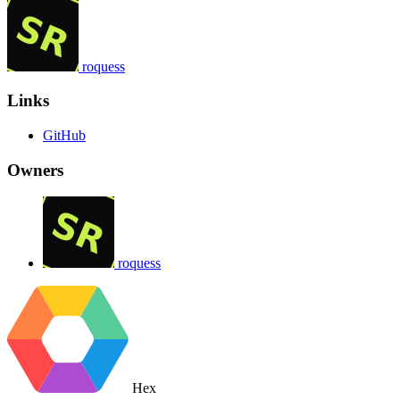
roquess
Links
GitHub
Owners
roquess
Hex