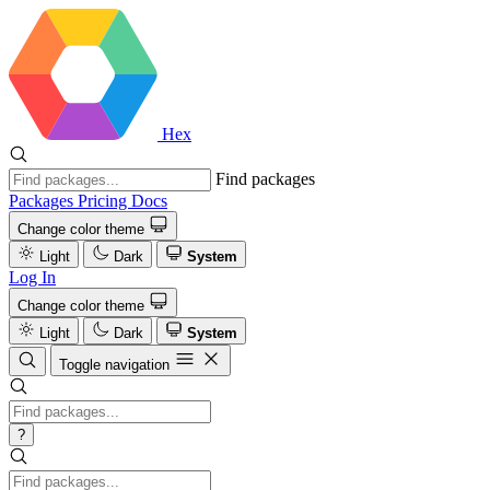
Hex
Find packages
Packages
Pricing
Docs
Change color theme
Light
Dark
System
Log In
Change color theme
Light
Dark
System
Toggle navigation
?