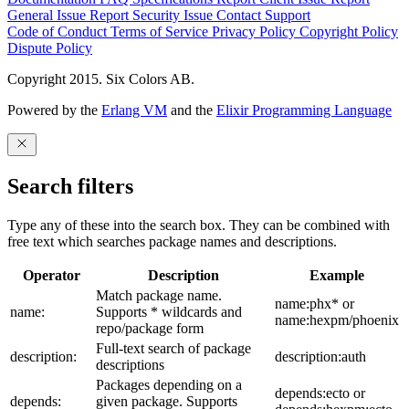
General Issue
Report Security Issue
Contact Support
Code of Conduct
Terms of Service
Privacy Policy
Copyright Policy
Dispute Policy
Copyright 2015. Six Colors AB.
Powered by the
Erlang VM
and the
Elixir Programming Language
Search filters
Type any of these into the search box. They can be combined with
free text which searches package names and descriptions.
Operator
Description
Example
Match package name.
name:phx* or
name:
Supports * wildcards and
name:hexpm/phoenix
repo/package form
Full-text search of package
description:
description:auth
descriptions
Packages depending on a
depends:ecto or
depends:
given package. Supports