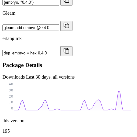
Gleam
erlang.mk
Package Details
Downloads
Last 30 days, all versions
40
30
20
10
0
this version
195