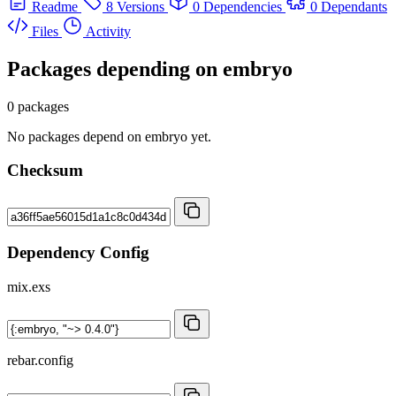
Readme
8 Versions
0 Dependencies
0 Dependants
Files
Activity
Packages depending on
embryo
0 packages
No packages depend on embryo yet.
Checksum
Dependency Config
mix.exs
rebar.config