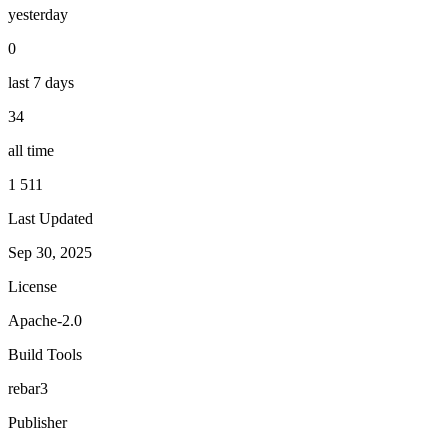
yesterday
0
last 7 days
34
all time
1 511
Last Updated
Sep 30, 2025
License
Apache-2.0
Build Tools
rebar3
Publisher