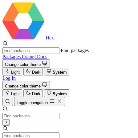
Hex
Find packages
Packages
Pricing
Docs
Change color theme
Light
Dark
System
Log In
Change color theme
Light
Dark
System
Toggle navigation
?