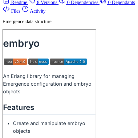
Readme
8 Versions
0 Dependencies
0 Dependants
Files
Activity
Emergence data structure