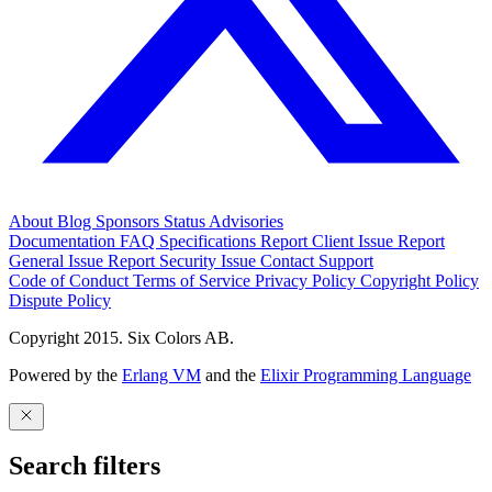
About
Blog
Sponsors
Status
Advisories
Documentation
FAQ
Specifications
Report Client Issue
Report
General Issue
Report Security Issue
Contact Support
Code of Conduct
Terms of Service
Privacy Policy
Copyright Policy
Dispute Policy
Copyright 2015. Six Colors AB.
Powered by the
Erlang VM
and the
Elixir Programming Language
Search filters