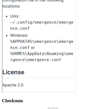
Checksum