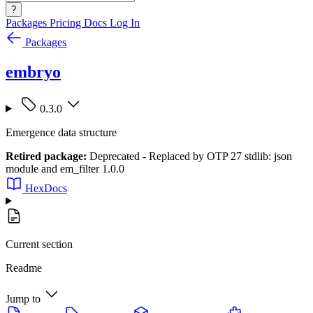
?
Packages
Pricing
Docs
Log In
Packages
embryo
0.3.0
Emergence data structure
Retired package:
Deprecated - Replaced by OTP 27 stdlib: json
module and em_filter 1.0.0
HexDocs
Current section
Readme
Jump to