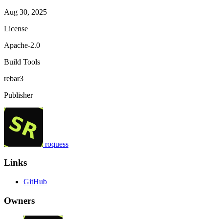
Aug 30, 2025
License
Apache-2.0
Build Tools
rebar3
Publisher
roquess
Links
GitHub
Owners