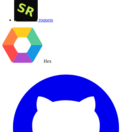
roquess
Hex