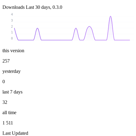
Downloads
Last 30 days, 0.3.0
4
3
2
1
0
this version
257
yesterday
0
last 7 days
32
all time
1 511
Last Updated