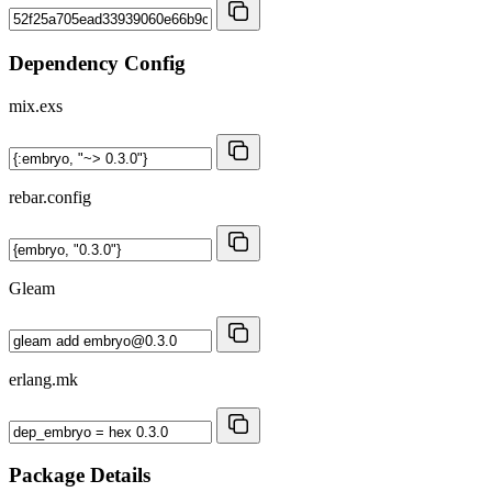
Dependency Config
mix.exs
rebar.config
Gleam
erlang.mk
Package Details