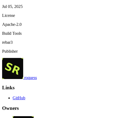
Jul 05, 2025
License
Apache-2.0
Build Tools
rebar3
Publisher
roquess
Links
GitHub
Owners