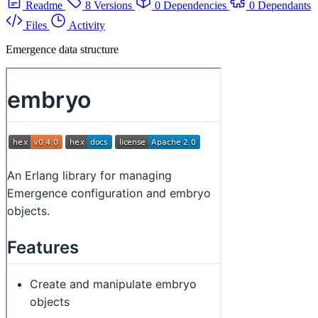
Readme
8 Versions
0 Dependencies
0 Dependants
Files
Activity
Emergence data structure