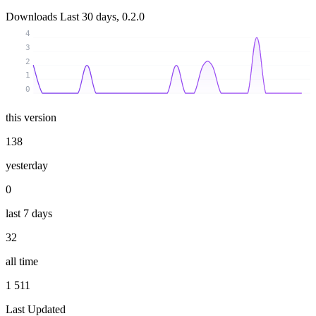
Downloads
Last 30 days, 0.2.0
4
3
2
1
0
this version
138
yesterday
0
last 7 days
32
all time
1 511
Last Updated