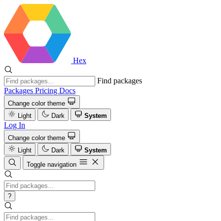
Hex
Find packages
Packages
Pricing
Docs
Change color theme
Light
Dark
System
Log In
Change color theme
Light
Dark
System
Toggle navigation
?