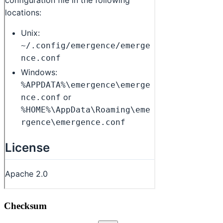
Checksum