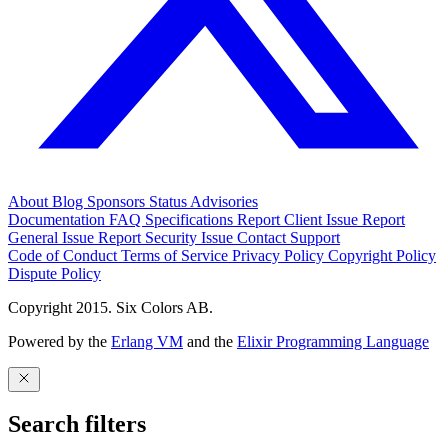
About
Blog
Sponsors
Status
Advisories
Documentation
FAQ
Specifications
Report Client Issue
Report
General Issue
Report Security Issue
Contact Support
Code of Conduct
Terms of Service
Privacy Policy
Copyright Policy
Dispute Policy
Copyright 2015. Six Colors AB.
Powered by the
Erlang VM
and the
Elixir Programming Language
Search filters