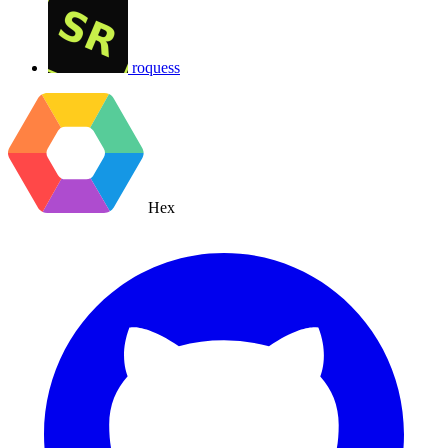
roquess
Hex