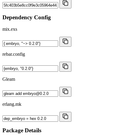
Dependency Config
mix.exs
rebar.config
Gleam
erlang.mk
Package Details