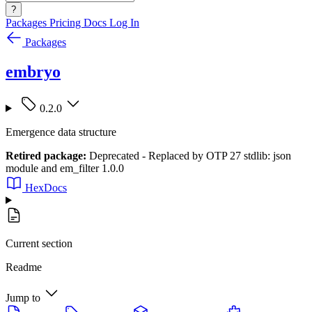
?
Packages
Pricing
Docs
Log In
Packages
embryo
0.2.0
Emergence data structure
Retired package:
Deprecated - Replaced by OTP 27 stdlib: json
module and em_filter 1.0.0
HexDocs
Current section
Readme
Jump to