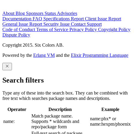
About
Blog
Sponsors
Status
Advisories
Documentation
FAQ
Specifications
Report Client Issue
Report
General Issue
Report Security Issue
Contact Support
Code of Conduct
Terms of Service
Privacy Policy
Copyright Policy
Dispute Policy
Copyright 2015. Six Colors AB.
Powered by the
Erlang VM
and the
Elixir Programming Language
Search filters
Type any of these into the search box. They can be combined with
free text which searches package names and descriptions.
Operator
Description
Example
Match package name.
name:phx* or
name:
Supports * wildcards and
name:hexpm/phoenix
repo/package form
Full-text search of package