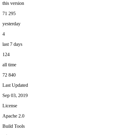
this version
71 295
yesterday
4
last 7 days
124
all time
72 840
Last Updated
Sep 03, 2019
License
Apache 2.0
Build Tools