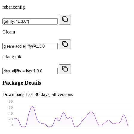
rebar.config
Gleam
erlang.mk
Package Details
Downloads
Last 30 days, all versions
80
60
40
20
0