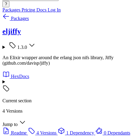
?
Packages
Pricing
Docs
Log In
Packages
eljiffy
1.3.0
An Elixir wrapper around the erlang json nifs library, Jiffy
(github.com/davisp/jiffy)
HexDocs
Current section
4 Versions
Jump to
Readme
4 Versions
1 Dependency
0 Dependants