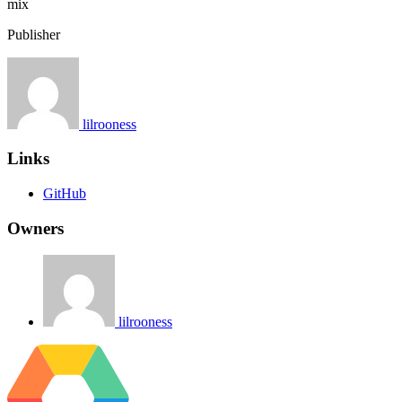
mix
Publisher
lilrooness
Links
GitHub
Owners
lilrooness