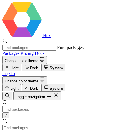
Hex
Find packages
Packages
Pricing
Docs
Change color theme
Light
Dark
System
Log In
Change color theme
Light
Dark
System
Toggle navigation
?