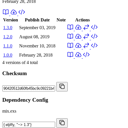
February 28, 2018
Version
Publish Date
Note
Actions
1.3.0
September 03, 2019
1.2.0
August 08, 2019
1.1.0
November 10, 2018
1.0.0
February 28, 2018
4
versions of
4
total
Checksum
Dependency Config
mix.exs