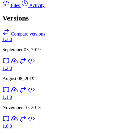
Files
Activity
Versions
Compare versions
1.3.0
September 03, 2019
1.2.0
August 08, 2019
1.1.0
November 10, 2018
1.0.0