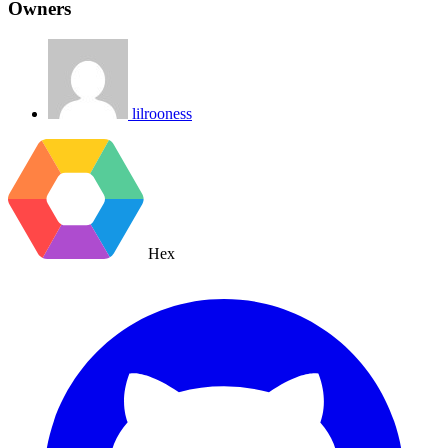
Owners
lilrooness
Hex