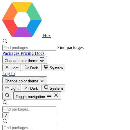
Hex
Find packages
Packages
Pricing
Docs
Change color theme
Light
Dark
System
Log In
Change color theme
Light
Dark
System
Toggle navigation
?