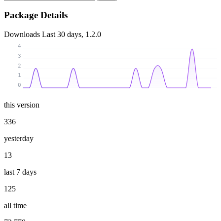
Package Details
Downloads
Last 30 days, 1.2.0
4
3
2
1
0
this version
336
yesterday
13
last 7 days
125
all time