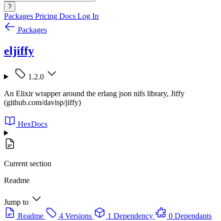
?
Packages
Pricing
Docs
Log In
Packages
eljiffy
1.2.0
An Elixir wrapper around the erlang json nifs library, Jiffy
(github.com/davisp/jiffy)
HexDocs
Current section
Readme
Jump to
Readme
4 Versions
1 Dependency
0 Dependants