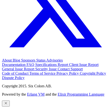
About
Blog
Sponsors
Status
Advisories
Documentation
FAQ
Specifications
Report Client Issue
Report
General Issue
Report Security Issue
Contact Support
Code of Conduct
Terms of Service
Privacy Policy
Copyright Policy
Dispute Policy
Copyright 2015. Six Colors AB.
Powered by the
Erlang VM
and the
Elixir Programming Language