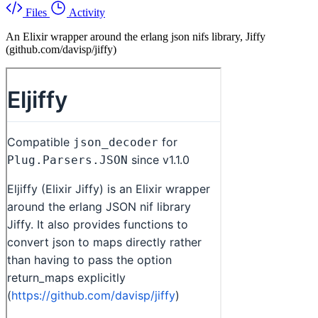
Files
Activity
An Elixir wrapper around the erlang json nifs library, Jiffy
(github.com/davisp/jiffy)