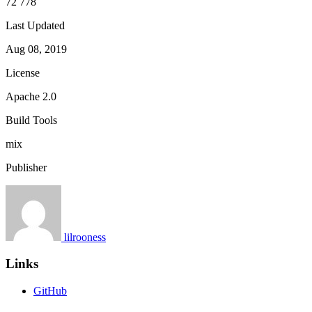
72 778
Last Updated
Aug 08, 2019
License
Apache 2.0
Build Tools
mix
Publisher
lilrooness
Links
GitHub