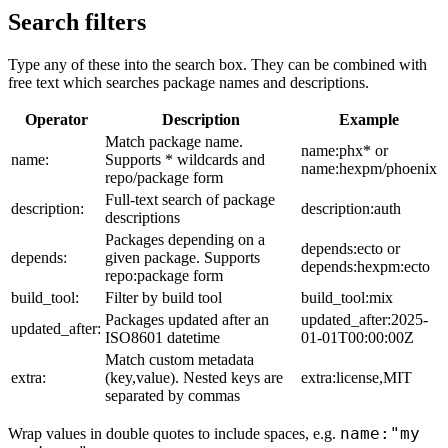
Search filters
Type any of these into the search box. They can be combined with
free text which searches package names and descriptions.
Operator
Description
Example
Match package name.
name:phx* or
name:
Supports * wildcards and
name:hexpm/phoenix
repo/package form
Full-text search of package
description:
description:auth
descriptions
Packages depending on a
depends:ecto or
depends:
given package. Supports
depends:hexpm:ecto
repo:package form
build_tool:
Filter by build tool
build_tool:mix
Packages updated after an
updated_after:2025-
updated_after:
ISO8601 datetime
01-01T00:00:00Z
Match custom metadata
extra:
(key,value). Nested keys are
extra:license,MIT
separated by commas
name:"my
Wrap values in double quotes to include spaces, e.g.