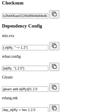
Checksum
Dependency Config
mix.exs
rebar.config
Gleam
erlang.mk