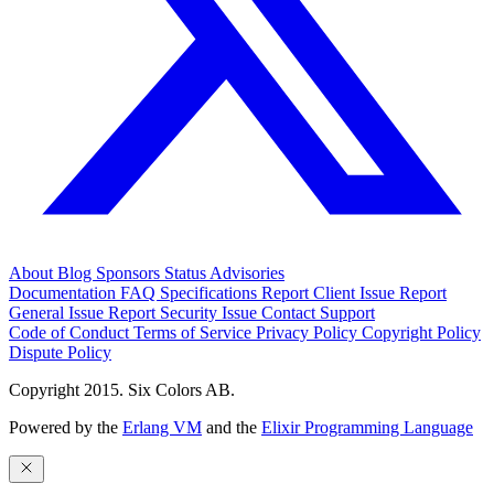
About
Blog
Sponsors
Status
Advisories
Documentation
FAQ
Specifications
Report Client Issue
Report
General Issue
Report Security Issue
Contact Support
Code of Conduct
Terms of Service
Privacy Policy
Copyright Policy
Dispute Policy
Copyright 2015. Six Colors AB.
Powered by the
Erlang VM
and the
Elixir Programming Language