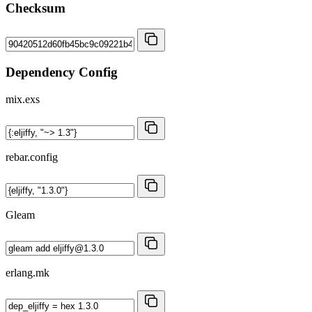
Checksum
Dependency Config
mix.exs
rebar.config
Gleam
erlang.mk