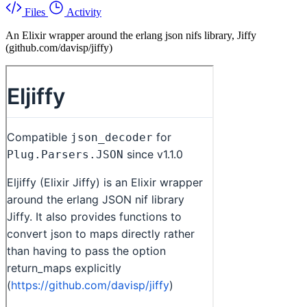
Files
Activity
An Elixir wrapper around the erlang json nifs library, Jiffy
(github.com/davisp/jiffy)