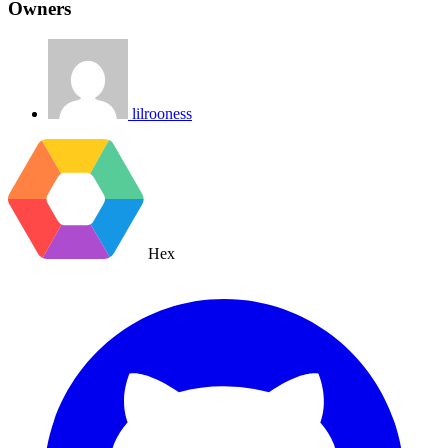
Owners
lilrooness
Hex