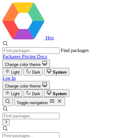
Hex
Find packages
Packages
Pricing
Docs
Change color theme
Light
Dark
System
Log In
Change color theme
Light
Dark
System
Toggle navigation
?