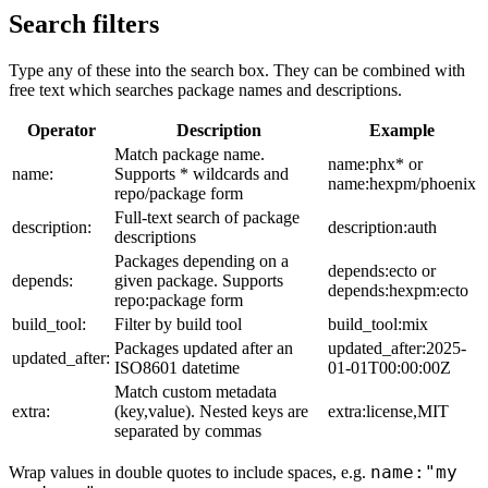
Search filters
Type any of these into the search box. They can be combined with
free text which searches package names and descriptions.
Operator
Description
Example
Match package name.
name:phx* or
name:
Supports * wildcards and
name:hexpm/phoenix
repo/package form
Full-text search of package
description:
description:auth
descriptions
Packages depending on a
depends:ecto or
depends:
given package. Supports
depends:hexpm:ecto
repo:package form
build_tool:
Filter by build tool
build_tool:mix
Packages updated after an
updated_after:2025-
updated_after:
ISO8601 datetime
01-01T00:00:00Z
Match custom metadata
extra:
(key,value). Nested keys are
extra:license,MIT
separated by commas
name:"my
Wrap values in double quotes to include spaces, e.g.