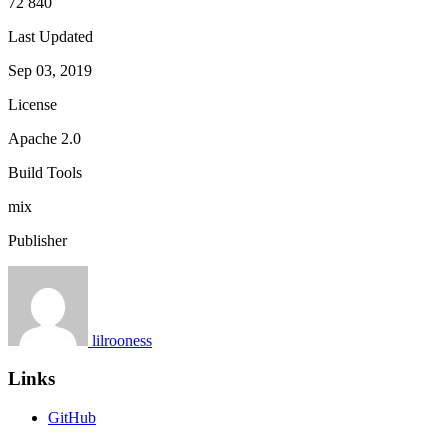
72 840
Last Updated
Sep 03, 2019
License
Apache 2.0
Build Tools
mix
Publisher
lilrooness
Links
GitHub