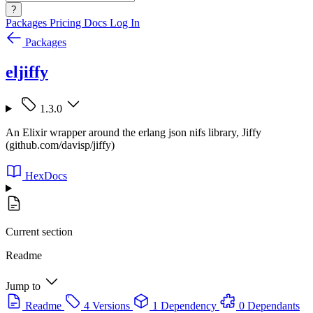
?
Packages
Pricing
Docs
Log In
Packages
eljiffy
1.3.0
An Elixir wrapper around the erlang json nifs library, Jiffy
(github.com/davisp/jiffy)
HexDocs
Current section
Readme
Jump to
Readme
4 Versions
1 Dependency
0 Dependants