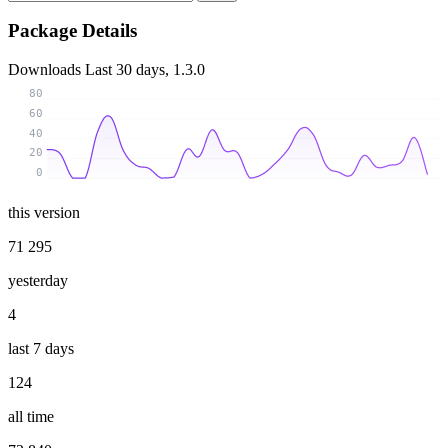
Package Details
Downloads
Last 30 days, 1.3.0
80
60
40
20
0
this version
71 295
yesterday
4
last 7 days
124
all time