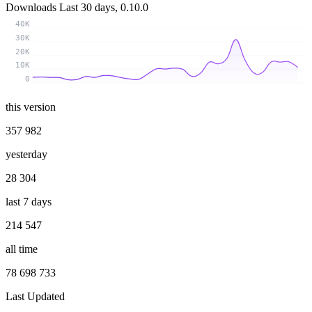
Downloads
Last 30 days, 0.10.0
40K
30K
20K
10K
0
this version
357 982
yesterday
28 304
last 7 days
214 547
all time
78 698 733
Last Updated