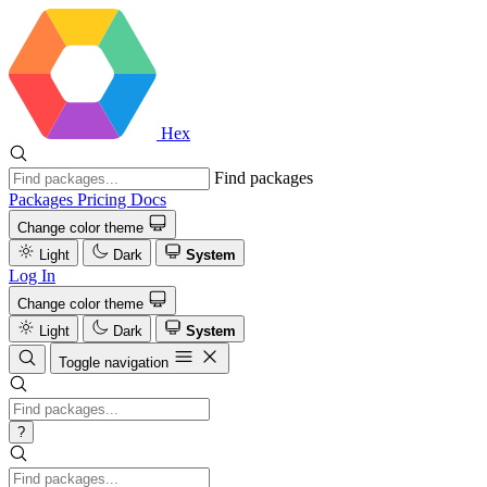
Hex
Find packages
Packages
Pricing
Docs
Change color theme
Light
Dark
System
Log In
Change color theme
Light
Dark
System
Toggle navigation
?