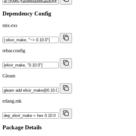
Dependency Config
mix.exs
rebar.config
Gleam
erlang.mk
Package Details