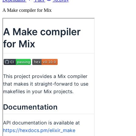
A Make compiler for Mix