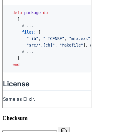
Checksum