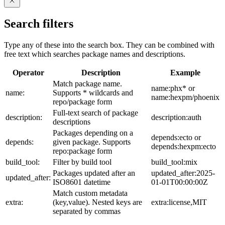
Search filters
Type any of these into the search box. They can be combined with
free text which searches package names and descriptions.
Operator
Description
Example
Match package name.
name:phx* or
name:
Supports * wildcards and
name:hexpm/phoenix
repo/package form
Full-text search of package
description:
description:auth
descriptions
Packages depending on a
depends:ecto or
depends:
given package. Supports
depends:hexpm:ecto
repo:package form
build_tool:
Filter by build tool
build_tool:mix
Packages updated after an
updated_after:2025-
updated_after:
ISO8601 datetime
01-01T00:00:00Z
Match custom metadata
extra:
(key,value). Nested keys are
extra:license,MIT
separated by commas