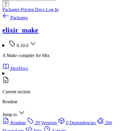
?
Packages
Pricing
Docs
Log In
Packages
elixir_make
0.10.0
A Make compiler for Mix
HexDocs
Current section
Readme
Jump to
Readme
29 Versions
0 Dependencies
266
Dependants
Files
Activity