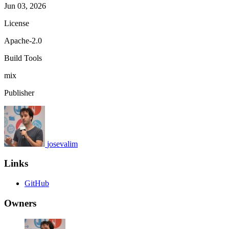
Jun 03, 2026
License
Apache-2.0
Build Tools
mix
Publisher
josevalim
Links
GitHub
Owners