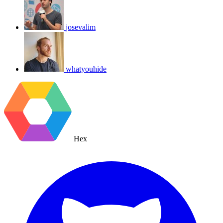
josevalim
whatyouhide
Hex