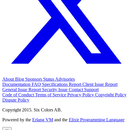
About
Blog
Sponsors
Status
Advisories
Documentation
FAQ
Specifications
Report Client Issue
Report
General Issue
Report Security Issue
Contact Support
Code of Conduct
Terms of Service
Privacy Policy
Copyright Policy
Dispute Policy
Copyright 2015. Six Colors AB.
Powered by the
Erlang VM
and the
Elixir Programming Language