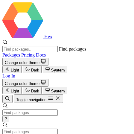
Hex
Find packages
Packages
Pricing
Docs
Change color theme
Light
Dark
System
Log In
Change color theme
Light
Dark
System
Toggle navigation
?