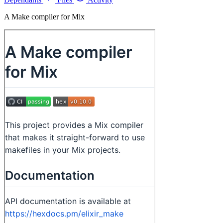
A Make compiler for Mix