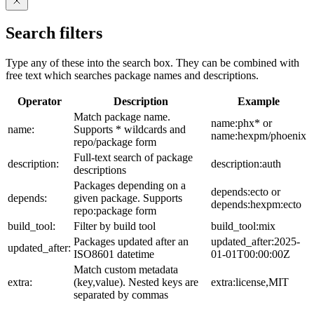
Search filters
Type any of these into the search box. They can be combined with
free text which searches package names and descriptions.
Operator
Description
Example
Match package name.
name:phx* or
name:
Supports * wildcards and
name:hexpm/phoenix
repo/package form
Full-text search of package
description:
description:auth
descriptions
Packages depending on a
depends:ecto or
depends:
given package. Supports
depends:hexpm:ecto
repo:package form
build_tool:
Filter by build tool
build_tool:mix
Packages updated after an
updated_after:2025-
updated_after:
ISO8601 datetime
01-01T00:00:00Z
Match custom metadata
extra:
(key,value). Nested keys are
extra:license,MIT
separated by commas