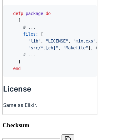
Checksum