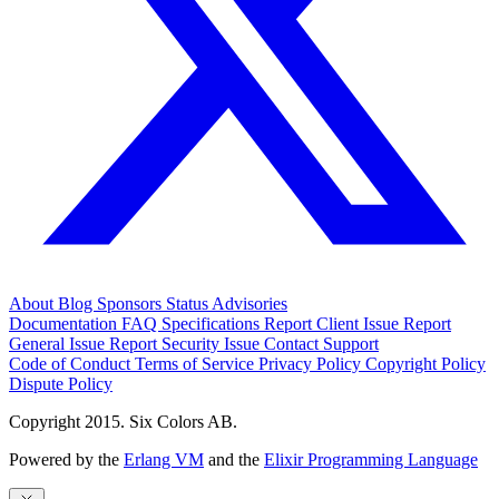
About
Blog
Sponsors
Status
Advisories
Documentation
FAQ
Specifications
Report Client Issue
Report
General Issue
Report Security Issue
Contact Support
Code of Conduct
Terms of Service
Privacy Policy
Copyright Policy
Dispute Policy
Copyright 2015. Six Colors AB.
Powered by the
Erlang VM
and the
Elixir Programming Language