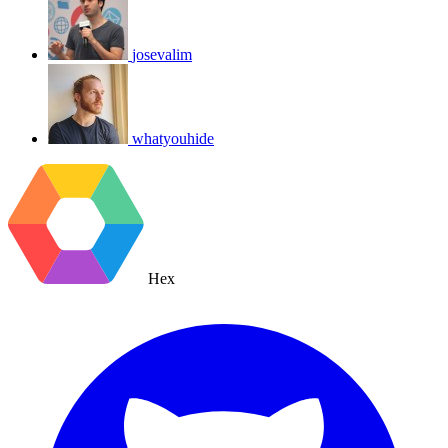
josevalim
whatyouhide
Hex