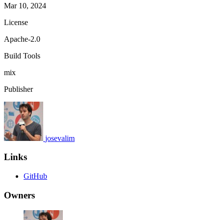
Mar 10, 2024
License
Apache-2.0
Build Tools
mix
Publisher
josevalim
Links
GitHub
Owners