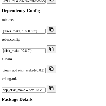
Dependency Config
mix.exs
rebar.config
Gleam
erlang.mk
Package Details