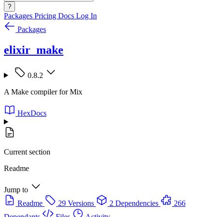
?
Packages
Pricing
Docs
Log In
Packages
elixir_make
0.8.2
A Make compiler for Mix
HexDocs
Current section
Readme
Jump to
Readme
29 Versions
2 Dependencies
266
Dependants
Files
Activity