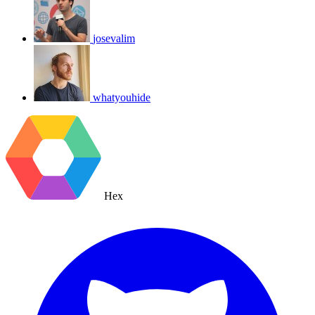
josevalim
whatyouhide
Hex