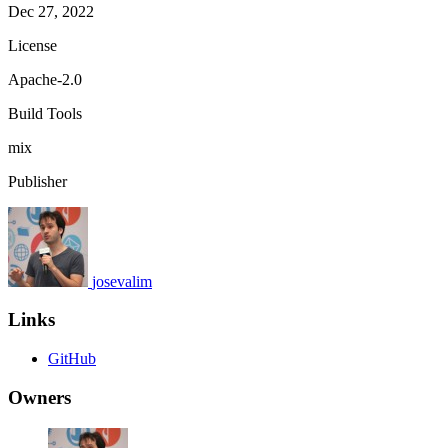
Dec 27, 2022
License
Apache-2.0
Build Tools
mix
Publisher
josevalim
Links
GitHub
Owners