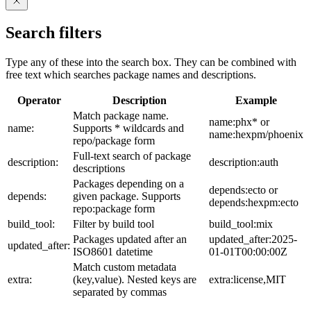
Search filters
Type any of these into the search box. They can be combined with
free text which searches package names and descriptions.
Operator
Description
Example
Match package name.
name:phx* or
name:
Supports * wildcards and
name:hexpm/phoenix
repo/package form
Full-text search of package
description:
description:auth
descriptions
Packages depending on a
depends:ecto or
depends:
given package. Supports
depends:hexpm:ecto
repo:package form
build_tool:
Filter by build tool
build_tool:mix
Packages updated after an
updated_after:2025-
updated_after:
ISO8601 datetime
01-01T00:00:00Z
Match custom metadata
extra:
(key,value). Nested keys are
extra:license,MIT
separated by commas