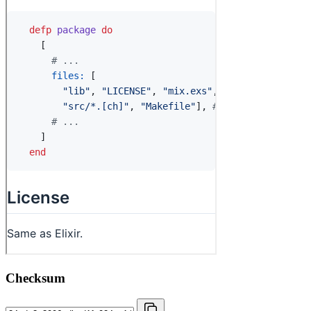
Checksum