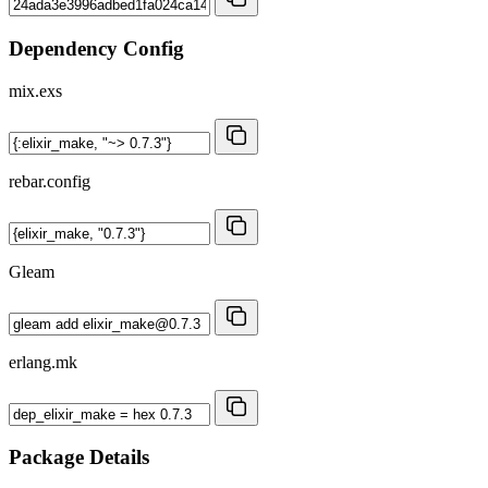
Dependency Config
mix.exs
rebar.config
Gleam
erlang.mk
Package Details