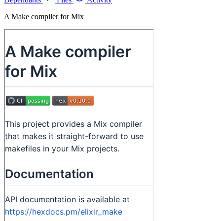
A Make compiler for Mix