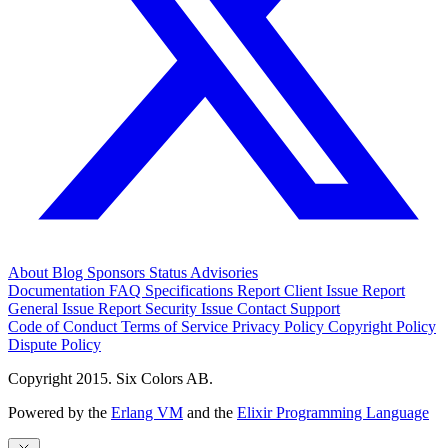
About
Blog
Sponsors
Status
Advisories
Documentation
FAQ
Specifications
Report Client Issue
Report
General Issue
Report Security Issue
Contact Support
Code of Conduct
Terms of Service
Privacy Policy
Copyright Policy
Dispute Policy
Copyright 2015. Six Colors AB.
Powered by the
Erlang VM
and the
Elixir Programming Language