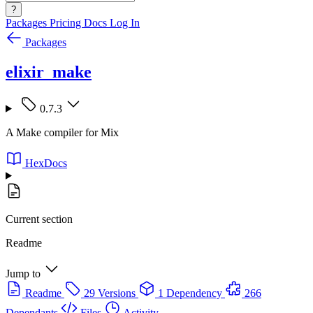
?
Packages
Pricing
Docs
Log In
Packages
elixir_make
0.7.3
A Make compiler for Mix
HexDocs
Current section
Readme
Jump to
Readme
29 Versions
1 Dependency
266
Dependants
Files
Activity