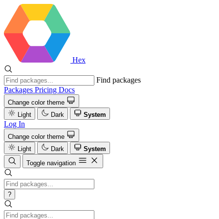
Hex
Find packages
Packages
Pricing
Docs
Change color theme
Light
Dark
System
Log In
Change color theme
Light
Dark
System
Toggle navigation
?