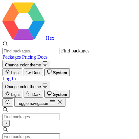
Hex
Find packages
Packages
Pricing
Docs
Change color theme
Light
Dark
System
Log In
Change color theme
Light
Dark
System
Toggle navigation
?