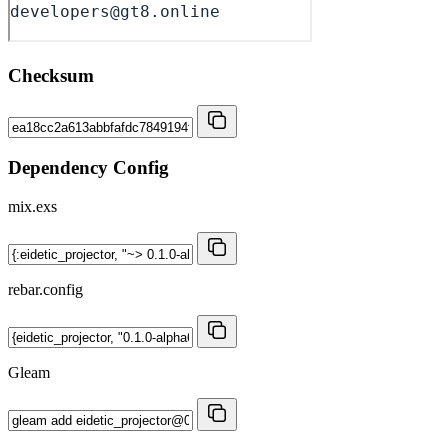
Checksum
Dependency Config
mix.exs
rebar.config
Gleam