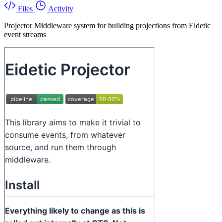
Files
Activity
Projector Middleware system for building projections from Eidetic
event streams