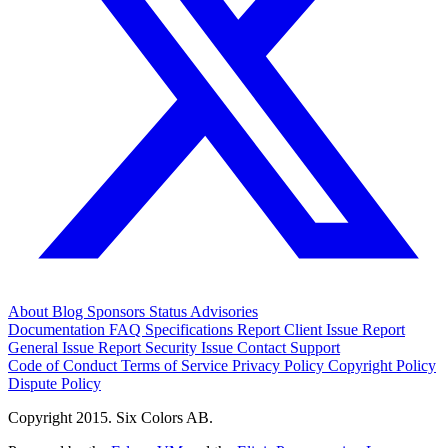
About
Blog
Sponsors
Status
Advisories
Documentation
FAQ
Specifications
Report Client Issue
Report
General Issue
Report Security Issue
Contact Support
Code of Conduct
Terms of Service
Privacy Policy
Copyright Policy
Dispute Policy
Copyright 2015. Six Colors AB.