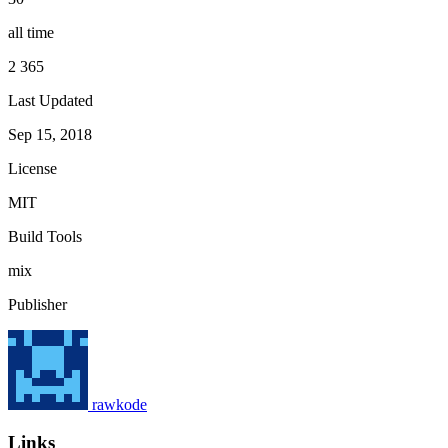
all time
2 365
Last Updated
Sep 15, 2018
License
MIT
Build Tools
mix
Publisher
rawkode
Links