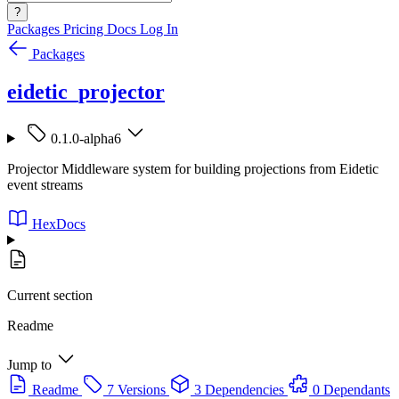
?
Packages
Pricing
Docs
Log In
Packages
eidetic_projector
0.1.0-alpha6
Projector Middleware system for building projections from Eidetic
event streams
HexDocs
Current section
Readme
Jump to
Readme
7 Versions
3 Dependencies
0 Dependants