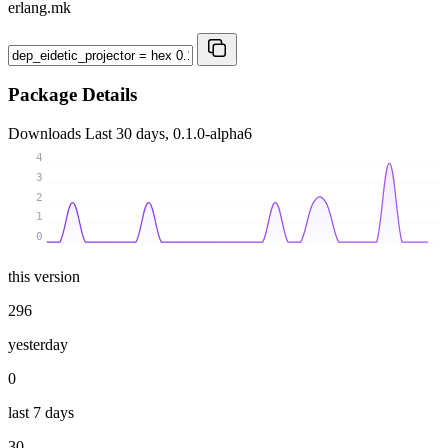
erlang.mk
Package Details
Downloads
Last 30 days, 0.1.0-alpha6
4
3
2
1
0
this version
296
yesterday
0
last 7 days
30