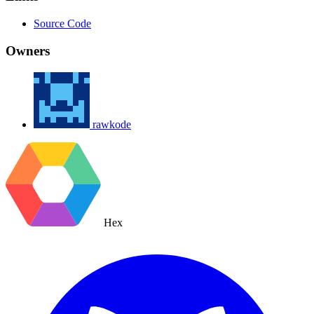
Source Code
Owners
rawkode
Hex