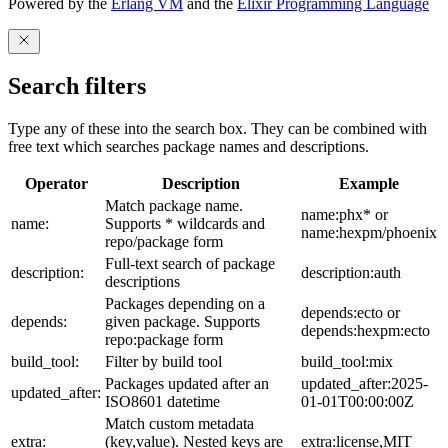
Powered by the
Erlang VM
and the
Elixir Programming Language
Search filters
Type any of these into the search box. They can be combined with
free text which searches package names and descriptions.
Operator
Description
Example
Match package name.
name:phx* or
name:
Supports * wildcards and
name:hexpm/phoenix
repo/package form
Full-text search of package
description:
description:auth
descriptions
Packages depending on a
depends:ecto or
depends:
given package. Supports
depends:hexpm:ecto
repo:package form
build_tool:
Filter by build tool
build_tool:mix
Packages updated after an
updated_after:2025-
updated_after:
ISO8601 datetime
01-01T00:00:00Z
Match custom metadata
extra:
(key,value). Nested keys are
extra:license,MIT