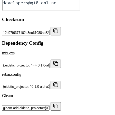
Checksum
Dependency Config
mix.exs
rebar.config
Gleam