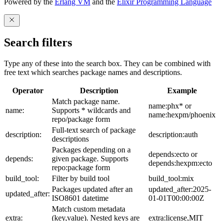
Powered by the
Erlang VM
and the
Elixir Programming Language
Search filters
Type any of these into the search box. They can be combined with
free text which searches package names and descriptions.
Operator
Description
Example
Match package name.
name:phx* or
name:
Supports * wildcards and
name:hexpm/phoenix
repo/package form
Full-text search of package
description:
description:auth
descriptions
Packages depending on a
depends:ecto or
depends:
given package. Supports
depends:hexpm:ecto
repo:package form
build_tool:
Filter by build tool
build_tool:mix
Packages updated after an
updated_after:2025-
updated_after:
ISO8601 datetime
01-01T00:00:00Z
Match custom metadata
extra:
(key,value). Nested keys are
extra:license,MIT