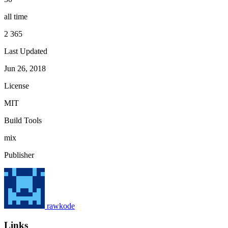
all time
2 365
Last Updated
Jun 26, 2018
License
MIT
Build Tools
mix
Publisher
rawkode
Links