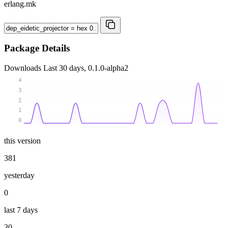
erlang.mk
Package Details
Downloads
Last 30 days, 0.1.0-alpha2
4
3
2
1
0
this version
381
yesterday
0
last 7 days
30