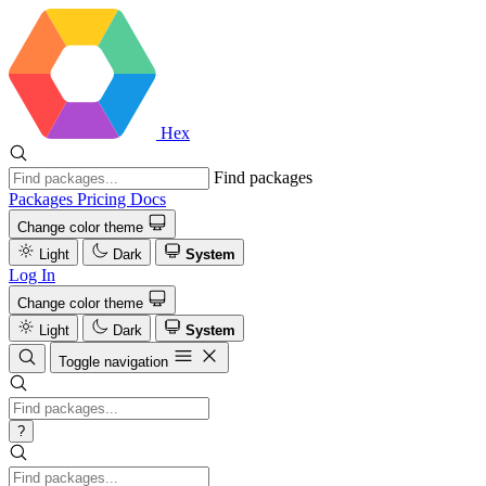
Hex
Find packages
Packages
Pricing
Docs
Change color theme
Light
Dark
System
Log In
Change color theme
Light
Dark
System
Toggle navigation
?