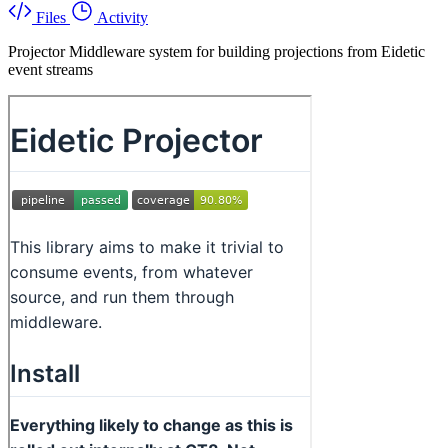
Files
Activity
Projector Middleware system for building projections from Eidetic
event streams