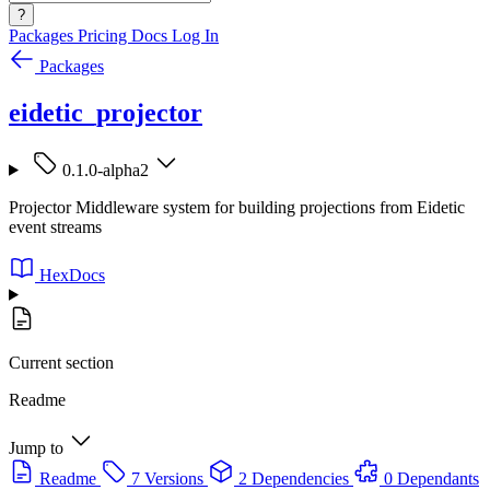
?
Packages
Pricing
Docs
Log In
Packages
eidetic_projector
0.1.0-alpha2
Projector Middleware system for building projections from Eidetic
event streams
HexDocs
Current section
Readme
Jump to
Readme
7 Versions
2 Dependencies
0 Dependants