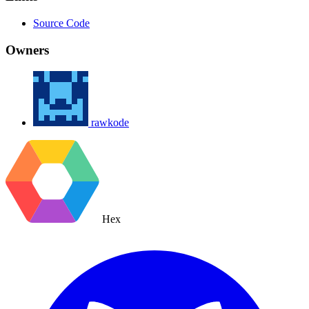
Source Code
Owners
rawkode
Hex