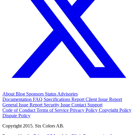
About
Blog
Sponsors
Status
Advisories
Documentation
FAQ
Specifications
Report Client Issue
Report
General Issue
Report Security Issue
Contact Support
Code of Conduct
Terms of Service
Privacy Policy
Copyright Policy
Dispute Policy
Copyright 2015. Six Colors AB.