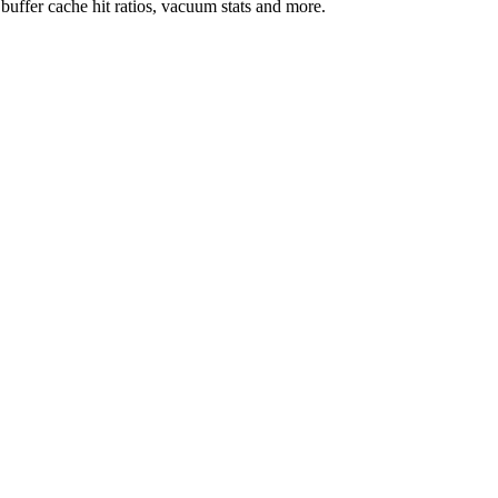
uffer cache hit ratios, vacuum stats and more.