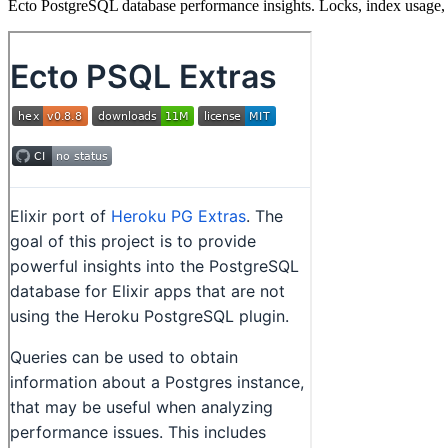
Ecto PostgreSQL database performance insights. Locks, index usage, b