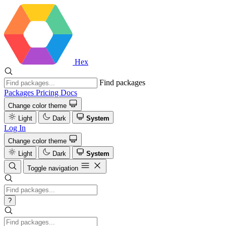
Hex
Find packages
Packages
Pricing
Docs
Change color theme
Light
Dark
System
Log In
Change color theme
Light
Dark
System
Toggle navigation
?