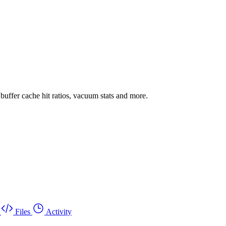
uffer cache hit ratios, vacuum stats and more.
Files
Activity