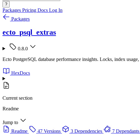
?
Packages
Pricing
Docs
Log In
Packages
ecto_psql_extras
0.8.0
Ecto PostgreSQL database performance insights. Locks, index usage, b
HexDocs
Current section
Readme
Jump to
Readme
47 Versions
3 Dependencies
7 Dependants