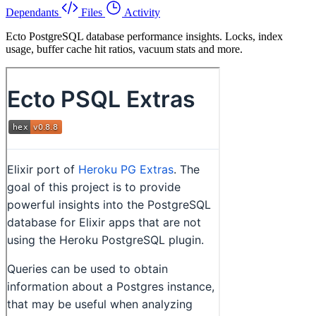
Dependants
Files
Activity
Ecto PostgreSQL database performance insights. Locks, index
usage, buffer cache hit ratios, vacuum stats and more.