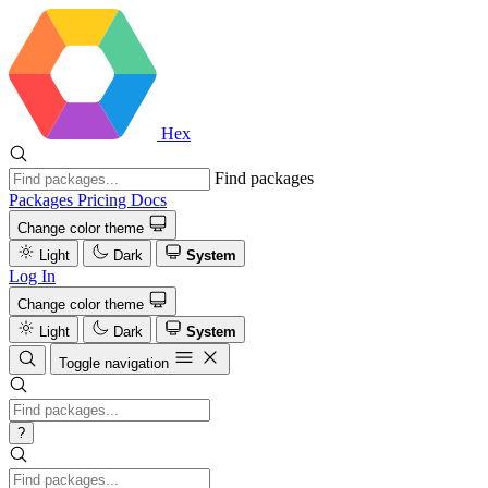
Hex
Find packages
Packages
Pricing
Docs
Change color theme
Light
Dark
System
Log In
Change color theme
Light
Dark
System
Toggle navigation
?