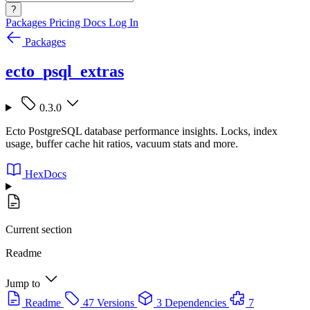
?
Packages
Pricing
Docs
Log In
Packages
ecto_psql_extras
0.3.0
Ecto PostgreSQL database performance insights. Locks, index
usage, buffer cache hit ratios, vacuum stats and more.
HexDocs
Current section
Readme
Jump to
Readme
47 Versions
3 Dependencies
7