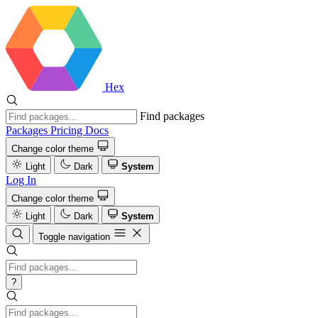
Hex
Find packages
Packages
Pricing
Docs
Change color theme
Light
Dark
System
Log In
Change color theme
Light
Dark
System
Toggle navigation
?