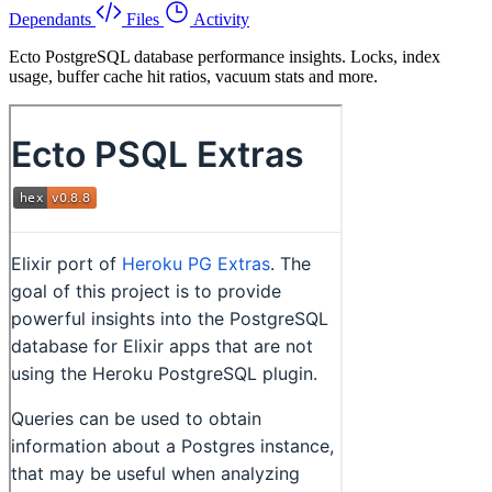
Dependants
Files
Activity
Ecto PostgreSQL database performance insights. Locks, index
usage, buffer cache hit ratios, vacuum stats and more.