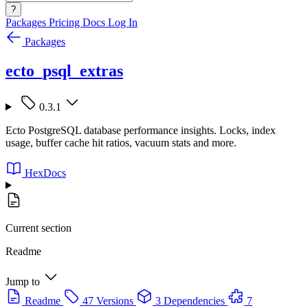
?
Packages
Pricing
Docs
Log In
Packages
ecto_psql_extras
0.3.1
Ecto PostgreSQL database performance insights. Locks, index
usage, buffer cache hit ratios, vacuum stats and more.
HexDocs
Current section
Readme
Jump to
Readme
47 Versions
3 Dependencies
7