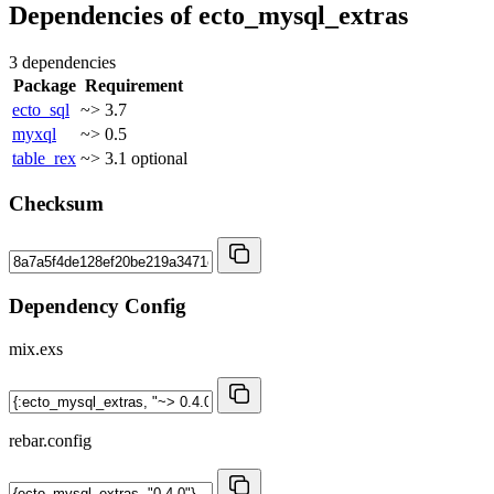
Dependencies of
ecto_mysql_extras
3 dependencies
Package
Requirement
ecto_sql
~> 3.7
myxql
~> 0.5
table_rex
~> 3.1
optional
Checksum
Dependency Config
mix.exs
rebar.config