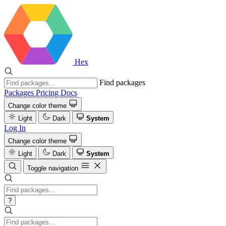
Hex
Find packages
Packages
Pricing
Docs
Change color theme
Light
Dark
System
Log In
Change color theme
Light
Dark
System
Toggle navigation
?