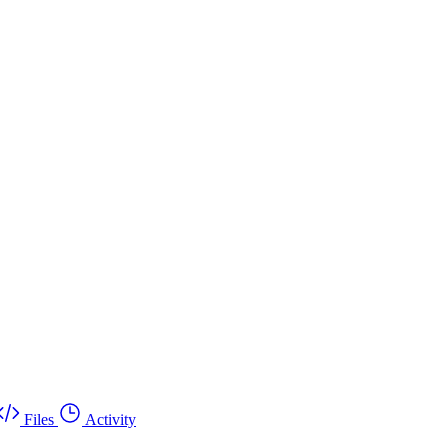
Files
Activity