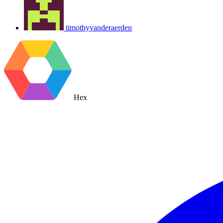
timothyvanderaerden
Hex