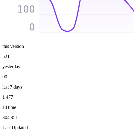
100
0
this version
521
yesterday
90
last 7 days
1 477
all time
304 951
Last Updated