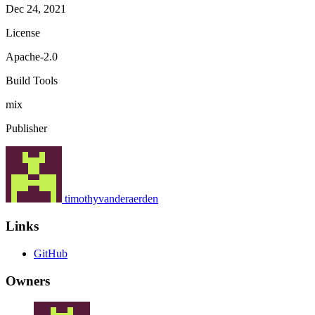
Dec 24, 2021
License
Apache-2.0
Build Tools
mix
Publisher
timothyvanderaerden
Links
GitHub
Owners