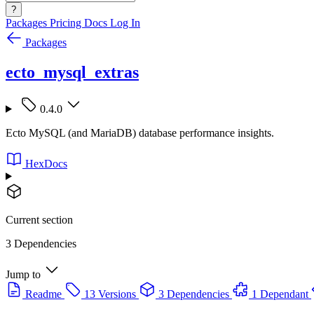
?
Packages
Pricing
Docs
Log In
Packages
ecto_mysql_extras
0.4.0
Ecto MySQL (and MariaDB) database performance insights.
HexDocs
Current section
3 Dependencies
Jump to
Readme
13 Versions
3 Dependencies
1 Dependant