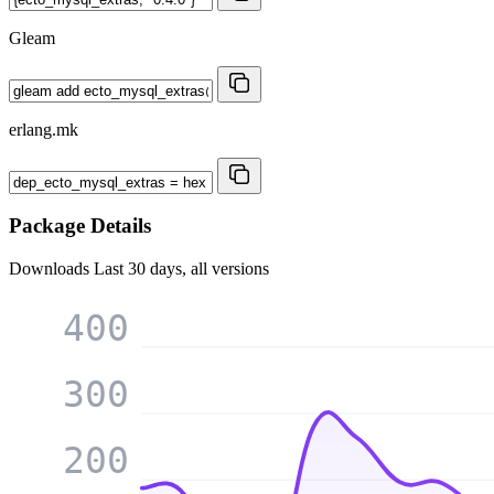
Gleam
erlang.mk
Package Details
Downloads
Last 30 days, all versions
400
300
200