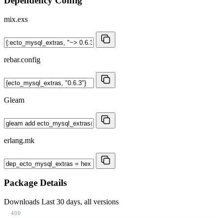
Dependency Config
mix.exs
rebar.config
Gleam
erlang.mk
Package Details
Downloads
Last 30 days, all versions
400