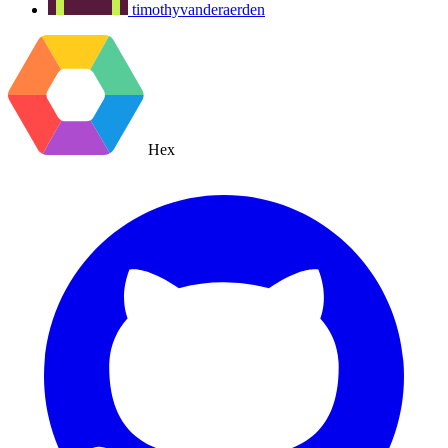
timothyvanderaerden
Hex