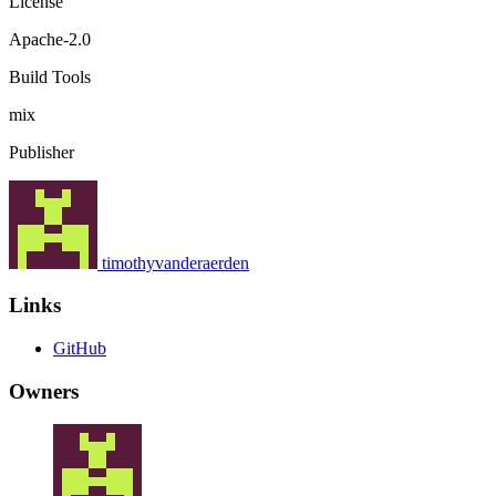
License
Apache-2.0
Build Tools
mix
Publisher
timothyvanderaerden
Links
GitHub
Owners