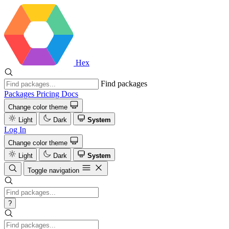
Hex
Find packages
Packages
Pricing
Docs
Change color theme
Light
Dark
System
Log In
Change color theme
Light
Dark
System
Toggle navigation
?