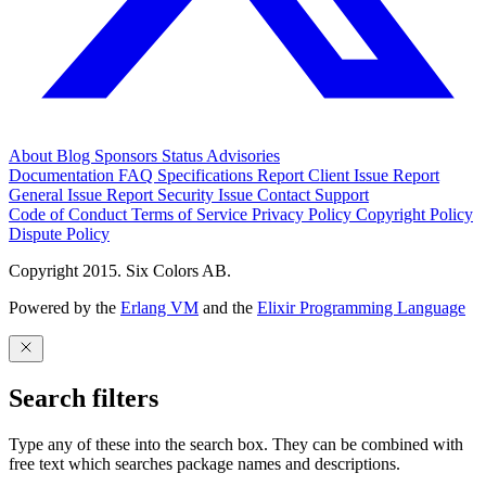
About
Blog
Sponsors
Status
Advisories
Documentation
FAQ
Specifications
Report Client Issue
Report
General Issue
Report Security Issue
Contact Support
Code of Conduct
Terms of Service
Privacy Policy
Copyright Policy
Dispute Policy
Copyright 2015. Six Colors AB.
Powered by the
Erlang VM
and the
Elixir Programming Language
Search filters
Type any of these into the search box. They can be combined with
free text which searches package names and descriptions.