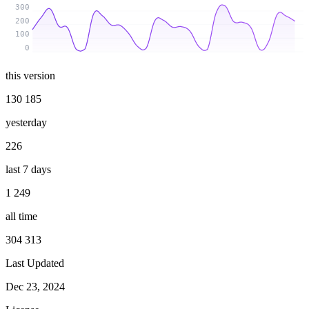
300
200
100
0
this version
130 185
yesterday
226
last 7 days
1 249
all time
304 313
Last Updated
Dec 23, 2024