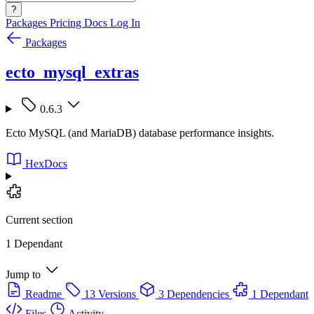
?
Packages
Pricing
Docs
Log In
Packages
ecto_mysql_extras
0.6.3
Ecto MySQL (and MariaDB) database performance insights.
HexDocs
Current section
1 Dependant
Jump to
Readme
13 Versions
3 Dependencies
1 Dependant
Files
Activity