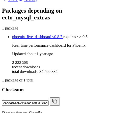
Packages depending on
ecto_mysql_extras
1 package
phoenix_live_dashboard
v0.8.7
requires
~> 0.5
Real-time performance dashboard for Phoenix
Updated
about 1 year ago
2 222 589
recent downloads
total downloads: 34 599 834
1
package of
1
total
Checksum