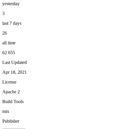
yesterday
3
last 7 days
26
all time
62 655
Last Updated
Apr 18, 2021
License
Apache 2
Build Tools
mix
Publisher