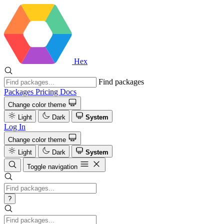
Hex
Find packages
Packages
Pricing
Docs
Change color theme
Light
Dark
System
Log In
Change color theme
Light
Dark
System
Toggle navigation
?