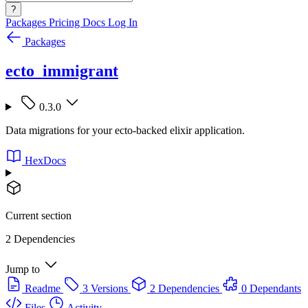
?
Packages
Pricing
Docs
Log In
Packages
ecto_immigrant
0.3.0
Data migrations for your ecto-backed elixir application.
HexDocs
Current section
2 Dependencies
Jump to
Readme
3 Versions
2 Dependencies
0 Dependants
Files
Activity